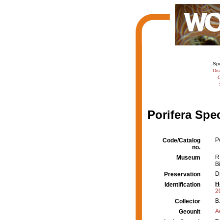
Sp
Dis
C
Porifera Spe
P
Code/Catalog
no.
R
Museum
B
D
Preservation
H
Identification
2
B
Collector
A
Geounit