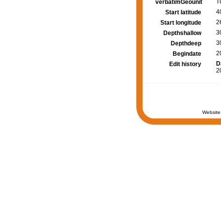
T
verbatimGeounit
4
Start latitude
2
Start longitude
3
Depthshallow
3
Depthdeep
2
Begindate
D
Edit history
2
Website