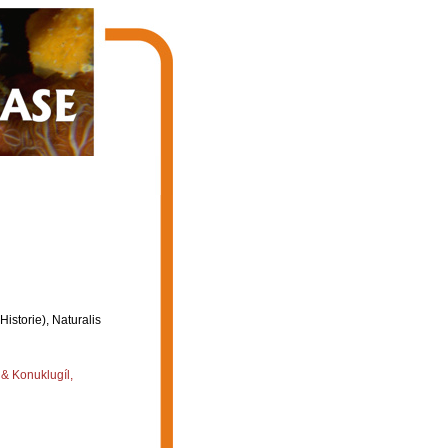
storie), Naturalis
 & Konuklugíl,