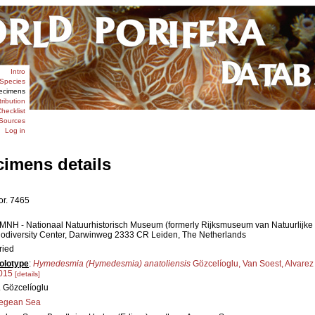
Intro
Species
ecimens
tribution
hecklist
Sources
Log in
cimens details
or. 7465
MNH - Nationaal Natuurhistorisch Museum (formerly Rijksmuseum van Natuurlijke Hi
iodiversity Center, Darwinweg 2333 CR Leiden, The Netherlands
ried
olotype
:
Hymedesmia (Hymedesmia) anatoliensis
Gözcelíoglu, Van Soest, Alvarez
015
[details]
. Gözcelíoglu
egean Sea