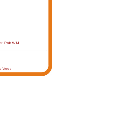
st, Rob W.M.
de Voogd