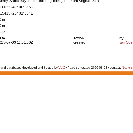
urkey, Saros Bay, Ibrice Harbor (Edirne), northern Aegean Sea
0.6022 (40° 36' 8" N)
6.5425 (26° 32' 33" E)
0 m
0 m
013
ate
action
by
015-07-03 11:51:50Z
created
van Soe
 and databases developed and hosted by
VLIZ
· Page generated 2026-08-08 · contact:
Nicole 