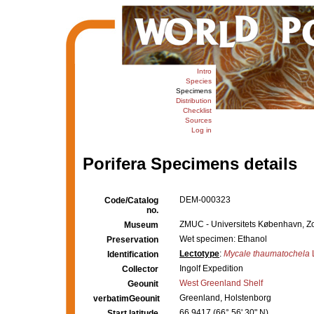
Intro
Species
Specimens
Distribution
Checklist
Sources
Log in
Porifera Specimens details
DEM-000323
Code/Catalog
no.
ZMUC - Universitets København, Z
Museum
Wet specimen: Ethanol
Preservation
Lectotype
:
Mycale thaumatochela
Identification
Ingolf Expedition
Collector
West Greenland Shelf
Geounit
Greenland, Holstenborg
verbatimGeounit
66.9417 (66° 56' 30" N)
Start latitude