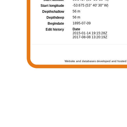
-53.675 (53° 40' 30" W)
Start longitude
56 m
Depthshallow
56 m
Depthdeep
1895-07-09
Begindate
Date
Edit history
2015-01-14 19:15:28Z
2017-08-08 13:20:19Z
Website and databases developed and hosted