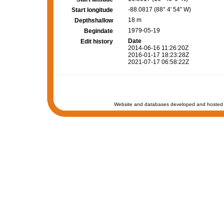
-88.0817 (88° 4' 54" W)
Start longitude
18 m
Depthshallow
1979-05-19
Begindate
Date
Edit history
2014-06-16 11:26:20Z
2016-01-17 18:23:28Z
2021-07-17 06:58:22Z
Website and databases developed and hosted