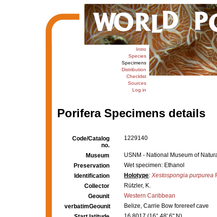
Intro
Species
Specimens
Distribution
Checklist
Sources
Log in
Porifera Specimens details
1229140
Code/Catalog
no.
USNM - National Museum of Natural
Museum
Wet specimen: Ethanol
Preservation
Holotype
:
Xestospongia purpurea
R
Identification
Rützler, K.
Collector
Western Caribbean
Geounit
Belize, Carrie Bow forereef cave
verbatimGeounit
16.8017 (16° 48' 6" N)
Start latitude