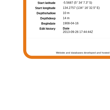
-5.5687 (5° 34' 7.3" S)
Start latitude
134.2757 (134° 16' 32.5" E)
Start longitude
10 m
Depthshallow
14 m
Depthdeep
1908-04-16
Begindate
Date
Edit history
2013-09-26 17:44:44Z
Website and databases developed and hosted