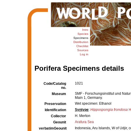
Intro
Species
Specimens
Distribution
Checklist
Sources
Log in
Porifera Specimens details
1021
Code/Catalog
no.
SMF - Forschungsinstitut und Nat
Museum
Main 1, Germany.
Wet specimen: Ethanol
Preservation
Syntype
:
Hippospongia frondosa
H
Identification
H. Merton
Collector
Arafura Sea
Geounit
Indonesia, Aru Islands, W of Udjir, 
verbatimGeounit