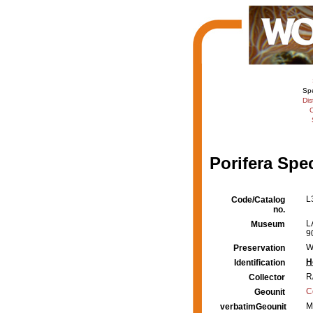
Sp
Dis
C
Porifera Spe
L
Code/Catalog
no.
L
Museum
9
W
Preservation
H
Identification
R
Collector
C
Geounit
M
verbatimGeounit