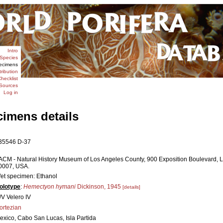
Intro
Species
ecimens
tribution
hecklist
Sources
Log in
cimens details
35546 D-37
ACM - Natural History Museum of Los Angeles County, 900 Exposition Boulevard, L
0007, USA.
et specimen: Ethanol
olotype
:
Hemectyon hymani
Dickinson, 1945
[details]
/V Velero IV
ortezian
exico, Cabo San Lucas, Isla Partida