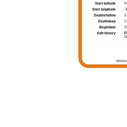
2
Start latitude
-
Start longitude
1
Depthshallow
1
Depthdeep
1
Begindate
D
Edit history
2
Website