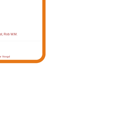
st, Rob W.M.
de Voogd