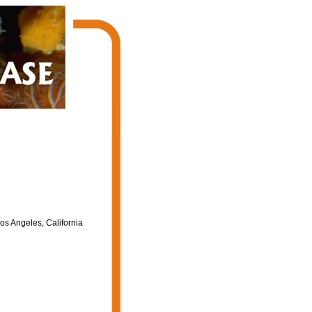
os Angeles, California