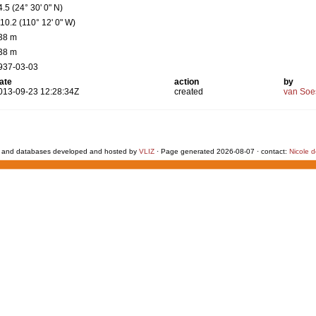
4.5 (24° 30' 0" N)
110.2 (110° 12' 0" W)
38 m
38 m
937-03-03
ate
action
by
013-09-23 12:28:34Z
created
van Soe
 and databases developed and hosted by
VLIZ
· Page generated 2026-08-07 · contact:
Nicole 