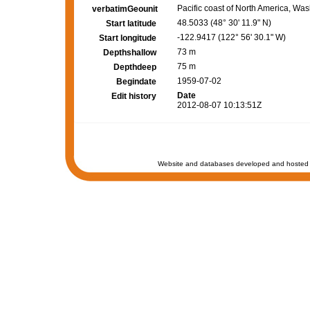
Pacific coast of North America, W
verbatimGeounit
48.5033 (48° 30' 11.9" N)
Start latitude
-122.9417 (122° 56' 30.1" W)
Start longitude
73 m
Depthshallow
75 m
Depthdeep
1959-07-02
Begindate
Date
Edit history
2012-08-07 10:13:51Z
Website and databases developed and hosted