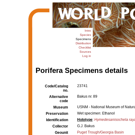
Intro
Species
Specimens
Distribution
Checklist
Sources
Log in
Porifera Specimens details
23741
Code/Catalog
no.
Bakus nr. 89
Alternative
code
USNM - National Museum of Natural
Museum
Wet specimen: Ethanol
Preservation
Holotype
:
Hymedesanisochela ray
Identification
G.J. Bakus
Collector
Puget Trough/Georgia Basin
Geounit