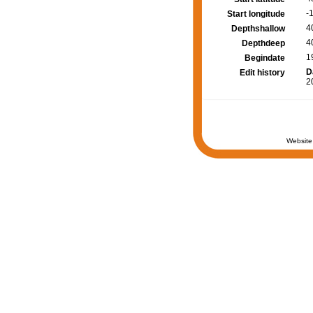
-
Start longitude
4
Depthshallow
4
Depthdeep
1
Begindate
D
Edit history
2
Website