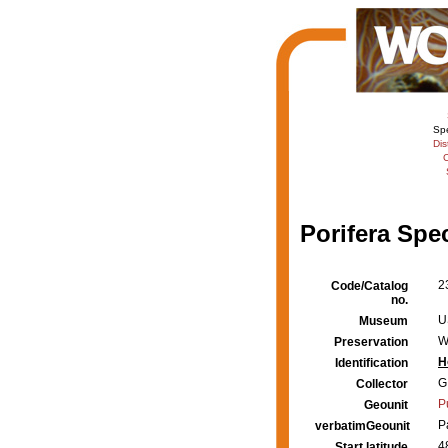
Sp
Dis
C
Porifera Spe
2
Code/Catalog
no.
U
Museum
W
Preservation
H
Identification
G
Collector
P
Geounit
P
verbatimGeounit
4
Start latitude