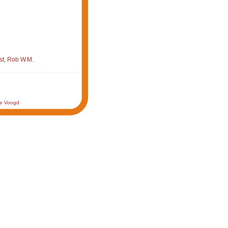
st, Rob W.M.
de Voogd