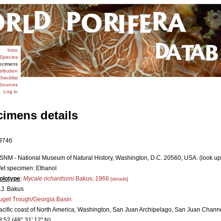
Intro
Species
ecimens
tribution
hecklist
Sources
Log in
cimens details
3746
SNM - National Museum of Natural History, Washington, D.C. 20560, USA. (look up
et specimen: Ethanol
olotype
:
Mycale richardsoni
Bakus, 1966
[details]
.J. Bakus
uget Trough/Georgia Basin
acific coast of North America, Washington, San Juan Archipelago, San Juan Chann
8.52 (48° 31' 12" N)