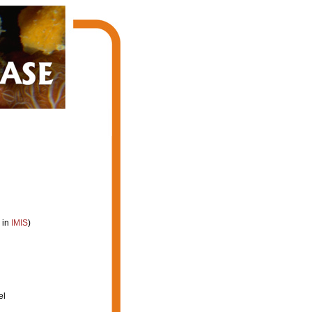
 in
IMIS
)
el