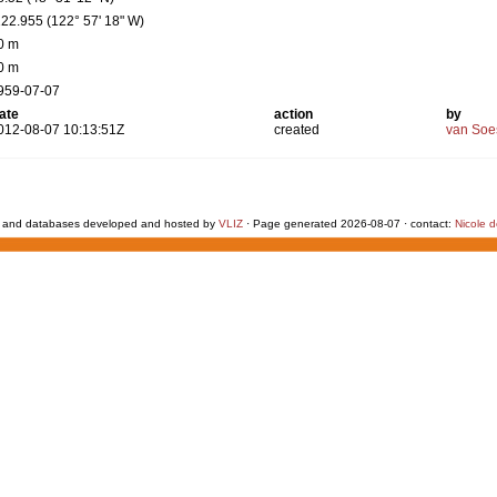
122.955 (122° 57' 18" W)
0 m
0 m
959-07-07
ate
action
by
012-08-07 10:13:51Z
created
van Soe
 and databases developed and hosted by
VLIZ
· Page generated 2026-08-07 · contact:
Nicole 