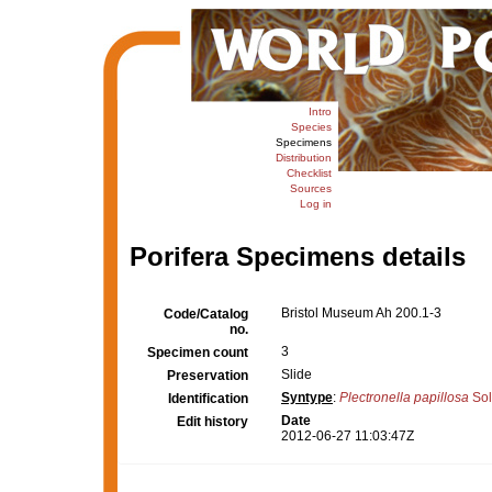
Intro
Species
Specimens
Distribution
Checklist
Sources
Log in
Porifera Specimens details
Bristol Museum Ah 200.1-3
Code/Catalog
no.
3
Specimen count
Slide
Preservation
Syntype
:
Plectronella papillosa
Sol
Identification
Date
Edit history
2012-06-27 11:03:47Z