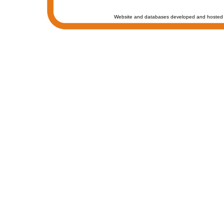
Website and databases developed and hosted