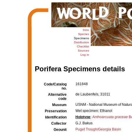
Intro
Species
Specimens
Distribution
Checklist
Sources
Log in
Porifera Specimens details
161848
Code/Catalog
no.
de Laubenfels, 31011
Alternative
code
USNM - National Museum of Natural
Museum
Wet specimen: Ethanol
Preservation
Holotype
:
Anthoarcuata graceae
Ba
Identification
G.J. Bakus
Collector
Puget Trough/Georgia Basin
Geounit