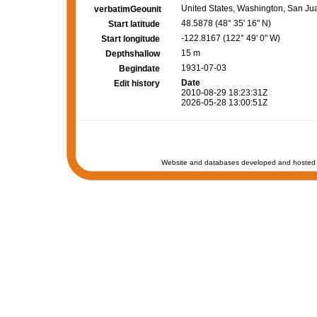
United States, Washington, San Ju
verbatimGeounit
48.5878 (48° 35' 16" N)
Start latitude
-122.8167 (122° 49' 0" W)
Start longitude
15 m
Depthshallow
1931-07-03
Begindate
Date
Edit history
2010-08-29 18:23:31Z
2026-05-28 13:00:51Z
Website and databases developed and hosted