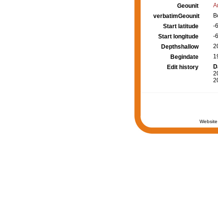
A
Geounit
B
verbatimGeounit
-
Start latitude
-
Start longitude
2
Depthshallow
1
Begindate
D
Edit history
2
2
Website