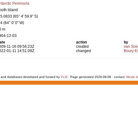
ntarctic Peninsula
ooth Island
65.0833 (65° 4' 59.9" S)
64 (64° 0' 0" W)
0 m
904-12-03
ate
action
by
009-11-16 09:56:23Z
created
van Soe
022-01-11 14:51:09Z
changed
Boury-Es
 and databases developed and hosted by
VLIZ
· Page generated 2026-08-08 · contact:
Nicole 