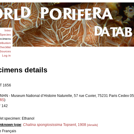
Intro
Species
ecimens
tribution
hecklist
Sources
Log in
cimens details
T 1656
NHN - Museum National d’Histoire Naturelle, 57 rue Cuvier, 75231 Paris Cedex 05,
MIS
)
° 142
et specimen: Ethanol
nknown type
:
Chalina spongiosissima
Topsent, 1908
[details]
e Français