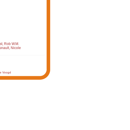
st, Rob W.M.
nault, Nicole
de Voogd