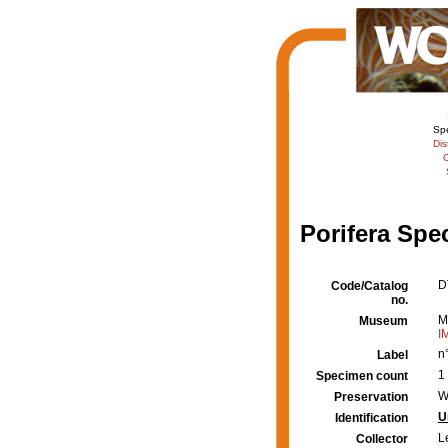
Sp
Dis
C
Porifera Spe
D
Code/Catalog
no.
M
Museum
I
n
Label
1
Specimen count
W
Preservation
U
Identification
L
Collector