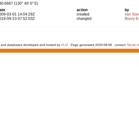
30.6667 (130° 40' 0" E)
ate
action
by
009-03-01 14:04:29Z
created
van Soe
019-09-23 07:52:03Z
changed
Boury-Es
 and databases developed and hosted by
VLIZ
· Page generated 2026-08-06 · contact:
Nicole 