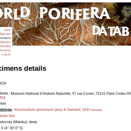
Intro
Species
ecimens
tribution
hecklist
Sources
Log in
cimens details
X26
NHN - Museum National d’Histoire Naturelle, 57 rue Cuvier, 75231 Paris Cedex 05,
MIS
)
ried
olotype
:
Alcyoncellum speciosum
Quoy & Gaimard, 1833
[details]
anda Sea
oluccas (Maluku), deep
.5 (4° 30' 0" S)