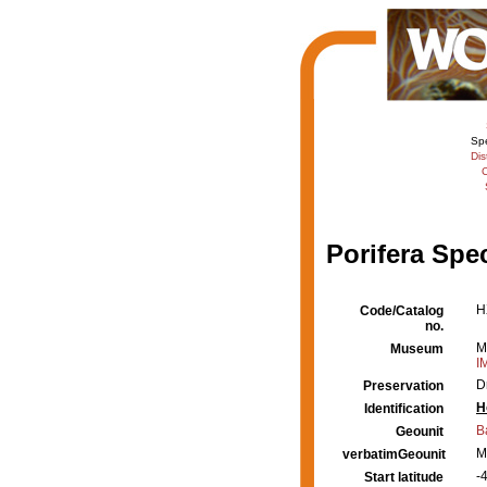
Sp
Dis
C
Porifera Spe
H
Code/Catalog
no.
M
Museum
I
D
Preservation
H
Identification
B
Geounit
M
verbatimGeounit
-4
Start latitude