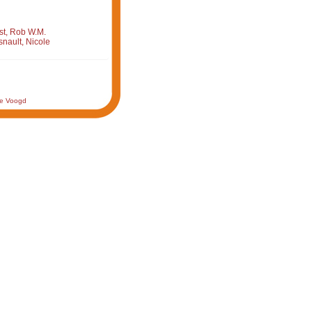
st, Rob W.M.
nault, Nicole
de Voogd