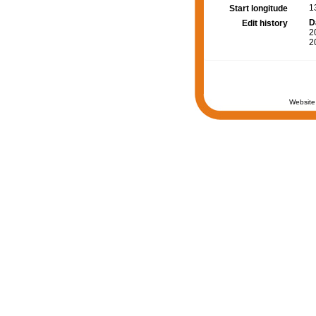
1
Start longitude
D
Edit history
2
2
Website