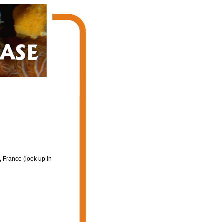
 France (look up in