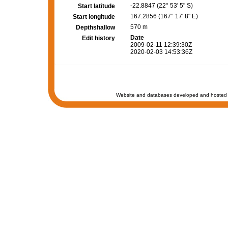
-22.8847 (22° 53' 5" S)
Start latitude
167.2856 (167° 17' 8" E)
Start longitude
570 m
Depthshallow
Date
Edit history
2009-02-11 12:39:30Z
2020-02-03 14:53:36Z
Website and databases developed and hosted