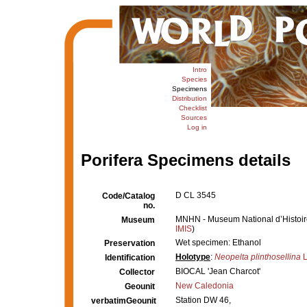
Intro
Species
Specimens
Distribution
Checklist
Sources
Log in
Porifera Specimens details
D CL 3545
Code/Catalog
no.
MNHN - Museum National d’Histoire 
Museum
IMIS
)
Wet specimen: Ethanol
Preservation
Holotype
:
Neopelta plinthosellina
L
Identification
BIOCAL 'Jean Charcot'
Collector
New Caledonia
Geounit
Station DW 46,
verbatimGeounit