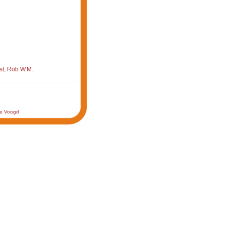
st, Rob W.M.
de Voogd