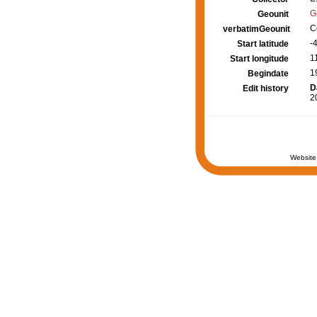
G
Geounit
C
verbatimGeounit
-
Start latitude
1
Start longitude
1
Begindate
D
Edit history
2
Website