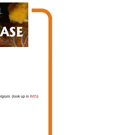
lgium. (look up in
IMIS
)