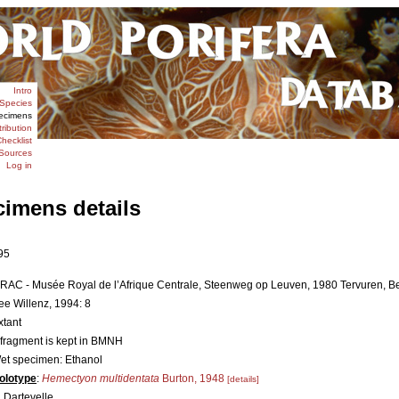
Intro
Species
ecimens
tribution
hecklist
Sources
Log in
cimens details
95
RAC - Musée Royal de l’Afrique Centrale, Steenweg op Leuven, 1980 Tervuren, Be
ee Willenz, 1994: 8
xtant
 fragment is kept in BMNH
et specimen: Ethanol
olotype
:
Hemectyon multidentata
Burton, 1948
[details]
. Dartevelle