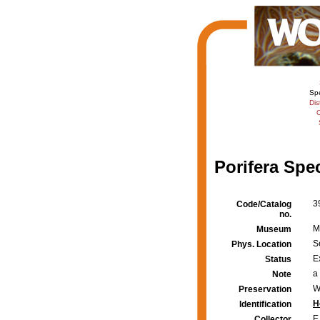
Sp
Dis
C
Porifera Spe
3
Code/Catalog
no.
M
Museum
S
Phys. Location
E
Status
a
Note
W
Preservation
H
Identification
E
Collector