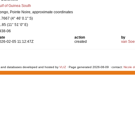
ulf of Guinea South
ongo, Pointe Noire, approximate coordinates
4.7667 (4° 46' 0.1" S)
1.85 (11° 51' 0" E)
938-06
ate
action
by
026-02-05 11:12:47Z
created
van Soe
 and databases developed and hosted by
VLIZ
· Page generated 2026-08-09 · contact:
Nicole 