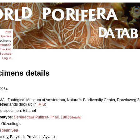
Intro
Species
ecimens
tribution
hecklist
Sources
Log in
cimens details
0954
MA - Zoological Museum of Amsterdam, Naturalis Biodiversity Center, Darwinweg 
etherlands (look up in
IMIS
)
et specimen: Ethanol
ontype
:
Dendrectilla
Pulitzer-Finali, 1983
[details]
. Gözcelioglu
egean Sea
urkey, Balykesir Province, Ayvalik