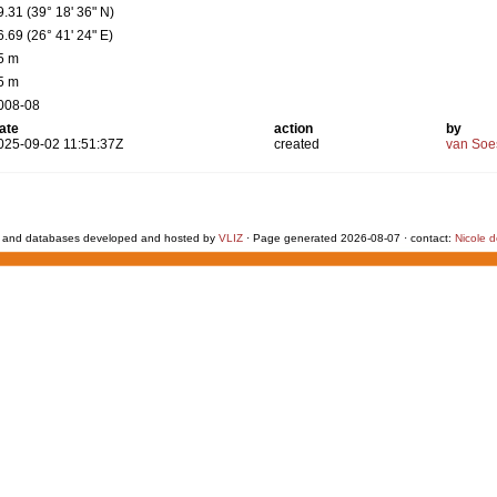
9.31 (39° 18' 36" N)
6.69 (26° 41' 24" E)
5 m
5 m
008-08
ate
action
by
025-09-02 11:51:37Z
created
van Soe
 and databases developed and hosted by
VLIZ
· Page generated 2026-08-07 · contact:
Nicole 