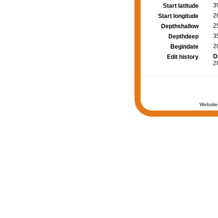
3
Start latitude
2
Start longitude
2
Depthshallow
3
Depthdeep
2
Begindate
D
Edit history
2
Website