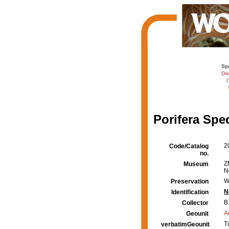
Sp
Dis
C
Porifera Spe
2
Code/Catalog
no.
Z
Museum
N
W
Preservation
N
Identification
B
Collector
A
Geounit
T
verbatimGeounit