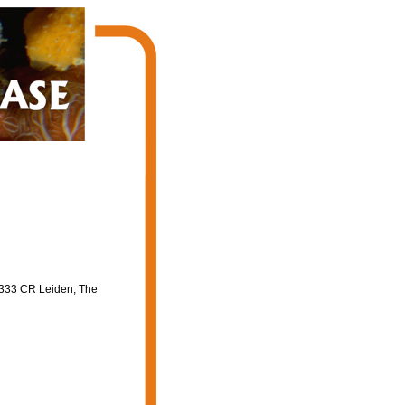
2333 CR Leiden, The