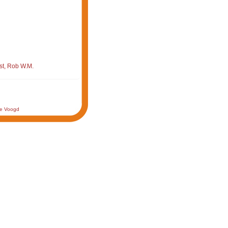
st, Rob W.M.
de Voogd