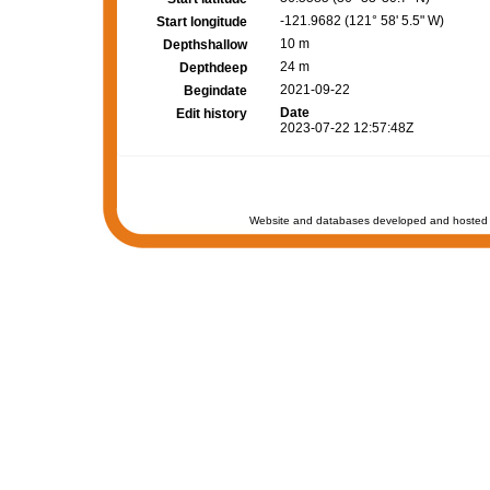
-121.9682 (121° 58' 5.5" W)
Start longitude
10 m
Depthshallow
24 m
Depthdeep
2021-09-22
Begindate
Date
Edit history
2023-07-22 12:57:48Z
Website and databases developed and hosted