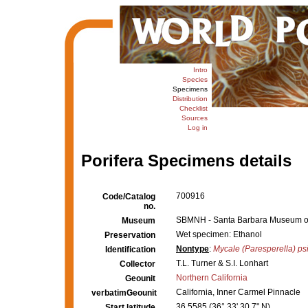
Intro
Species
Specimens
Distribution
Checklist
Sources
Log in
Porifera Specimens details
700916
Code/Catalog
no.
SBMNH - Santa Barbara Museum of N
Museum
Wet specimen: Ethanol
Preservation
Nontype
:
Mycale (Paresperella) psi
Identification
T.L. Turner & S.I. Lonhart
Collector
Northern California
Geounit
California, Inner Carmel Pinnacle
verbatimGeounit
36.5585 (36° 33' 30.7" N)
Start latitude