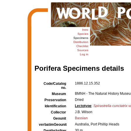
Intro
Species
Specimens
Distribution
Checklist
Sources
Log in
Porifera Specimens details
1886.12.15.352
Code/Catalog
no.
BMNH - The Natural History Museum,
Museum
Dried
Preservation
Lectotype
:
Spirastrella cunctatrix v
Identification
J.B. Wilson
Collector
Bassian
Geounit
Australia, Port Phillip Heads
verbatimGeounit
30 m
Depthshallow