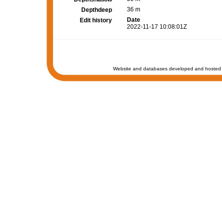
36 m
Depthdeep
Date
Edit history
2022-11-17 10:08:01Z
Website and databases developed and hosted