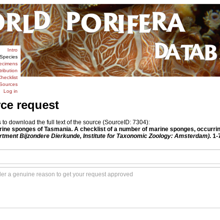
Intro
Species
ecimens
tribution
hecklist
Sources
Log in
rce request
o download the full text of the source (SourceID: 7304):
rine sponges of Tasmania. A checklist of a number of marine sponges, occurri
rtment Bijzondere Dierkunde, Institute for Taxonomic Zoology: Amsterdam).
1-