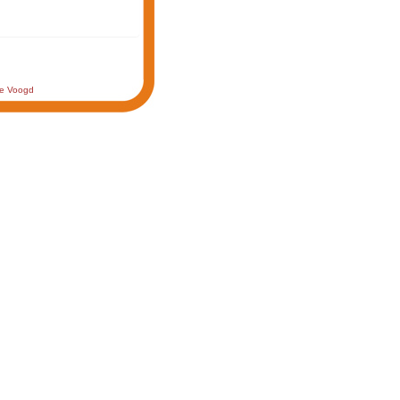
de Voogd