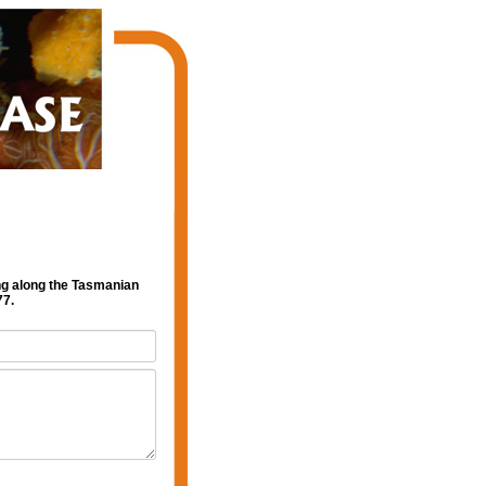
ng along the Tasmanian
77.