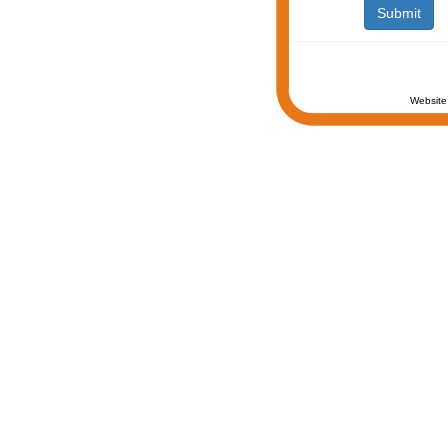
Website