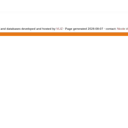
 and databases developed and hosted by
VLIZ
· Page generated 2026-08-07 · contact:
Nicole 