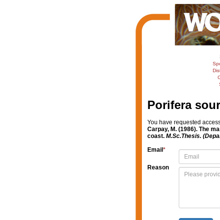
Sp
Dis
C
Porifera sou
You have requested access t
Carpay, M. (1986). The ma
coast.
M.Sc.Thesis. (Depa
Email
*
Reason