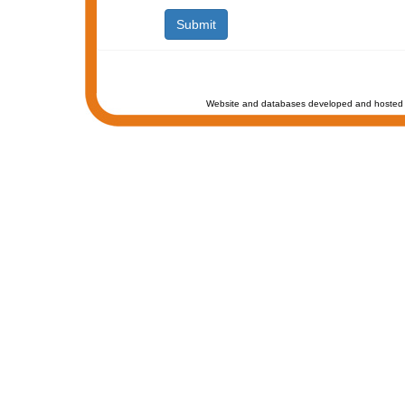
Website and databases developed and hosted