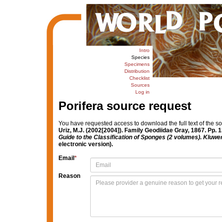
Intro
Species
Specimens
Distribution
Checklist
Sources
Log in
Porifera source request
You have requested access to download the full text of the s
Uriz, M.J. (2002[2004]). Family Geodiidae Gray, 1867. Pp. 
Guide to the Classification of Sponges (2 volumes). Kluw
electronic version).
Email
*
Reason