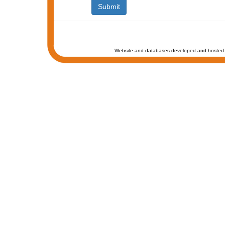
Website and databases developed and hosted