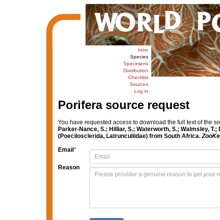
Intro
Species
Specimens
Distribution
Checklist
Sources
Log in
Porifera source request
You have requested access to download the full text of the s
Parker-Nance, S.; Hilliar, S.; Waterworth, S.; Walmsley, T.
(Poecilosclerida, Latrunculiidae) from South Africa.
ZooKe
Email
*
Reason