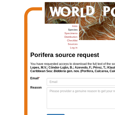
Intro
Species
Specimens
Distribution
Checklist
Sources
Log in
Porifera source request
You have requested access to download the full text of the s
Lopes, M.V.; Cóndor-Luján, B.; Azevedo, F.; Pérez, T.; Kla
Caribbean Sea:
Bidderia
gen. nov. (Porifera, Calcarea, Cal
Email
*
Reason