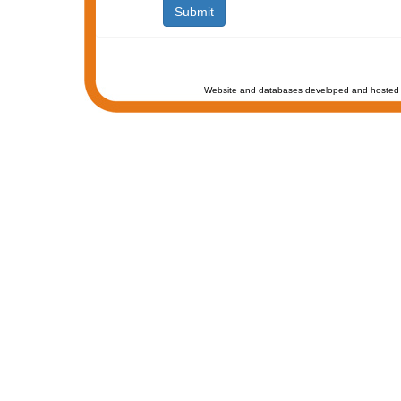
Website and databases developed and hosted