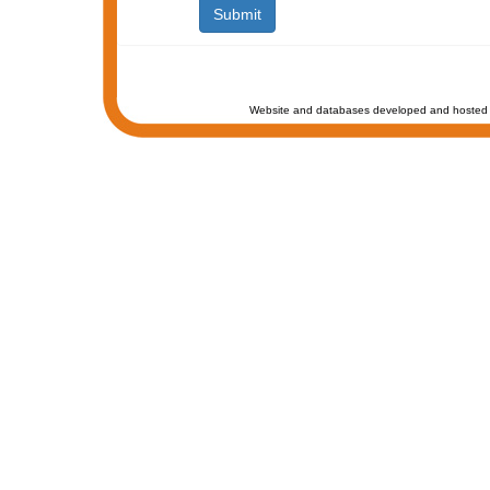
Website and databases developed and hosted