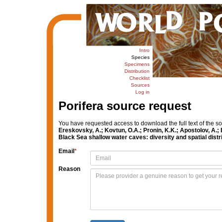
Intro
Species
Specimens
Distribution
Checklist
Sources
Log in
Porifera source request
You have requested access to download the full text of the s
Ereskovsky, A.; Kovtun, O.A.; Pronin, K.K.; Apostolov, A.
Black Sea shallow water caves: diversity and spatial distr
Email
*
Reason