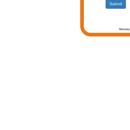
Website