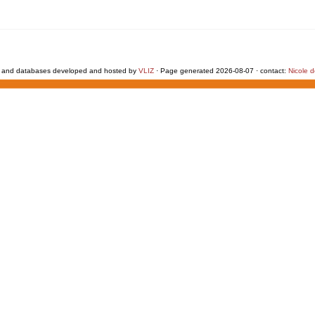
 and databases developed and hosted by
VLIZ
· Page generated 2026-08-07 · contact:
Nicole 