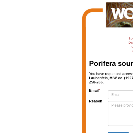
Sp
Dis
C
Porifera sou
You have requested access t
Laubenfels, M.W. de. (192
258-266.
Email
*
Reason