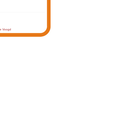
de Voogd