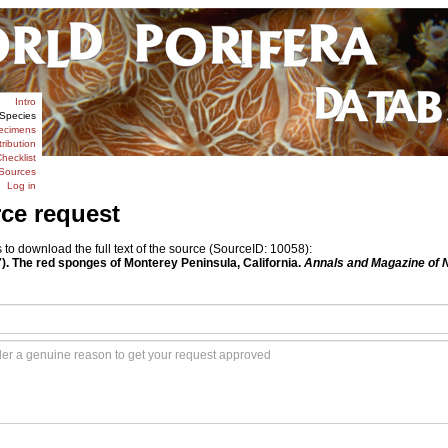
Intro
Species
ecimens
tribution
hecklist
Sources
Log in
rce request
o download the full text of the source (SourceID: 10058):
7). The red sponges of Monterey Peninsula, California.
Annals and Magazine of N