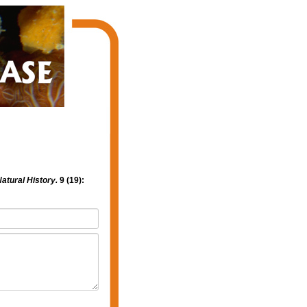
atural History.
9 (19):