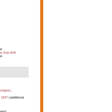
in
st, Rob W.M.
in
indgren,
 1897)
(additional
nymy)