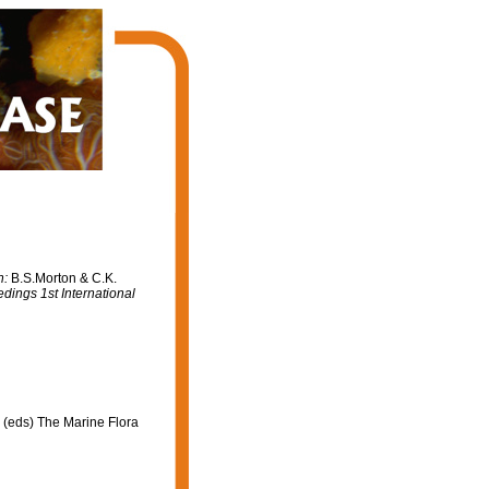
n:
B.S.Morton & C.K.
dings 1st International
 (eds) The Marine Flora