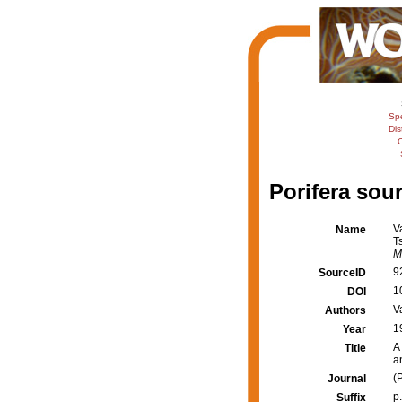
Sp
Dis
C
Porifera sour
V
Name
T
M
9
SourceID
1
DOI
V
Authors
1
Year
A
Title
a
(
Journal
p
Suffix