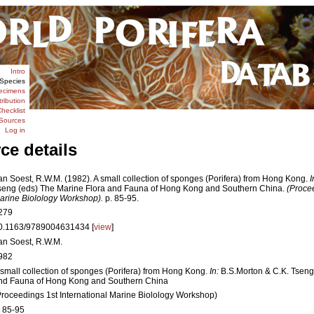
Intro
Species
ecimens
tribution
hecklist
Sources
Log in
ce details
an Soest, R.W.M. (1982). A small collection of sponges (Porifera) from Hong Kong.
I
seng (eds) The Marine Flora and Fauna of Hong Kong and Southern China.
(Procee
arine Biolology Workshop).
p. 85-95.
279
0.1163/9789004631434 [
view
]
an Soest, R.W.M.
982
 small collection of sponges (Porifera) from Hong Kong.
In:
B.S.Morton & C.K. Tseng
nd Fauna of Hong Kong and Southern China
Proceedings 1st International Marine Biolology Workshop)
. 85-95