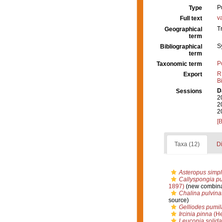
P
Type
v
Full text
T
Geographical
term
S
Bibliographical
term
P
Taxonomic term
R
Export
B
D
Sessions
2
2
2
[
Taxa (12)
Di
Asteropus simp
Callyspongia pu
1897)
(new combina
Chalina pulvina
source)
Gelliodes pumil
Ircinia pinna
(He
Leuconia solida