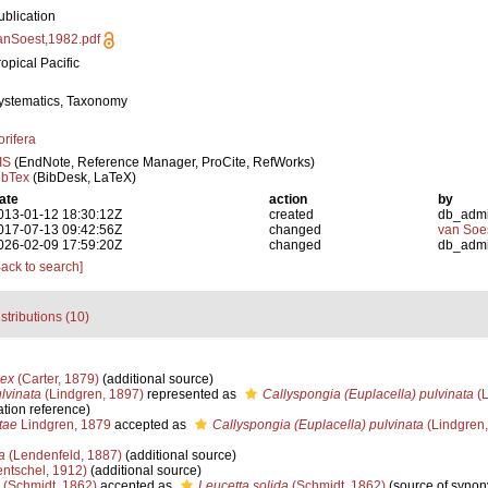
ublication
anSoest,1982.pdf
ropical Pacific
ystematics, Taxonomy
orifera
IS
(EndNote, Reference Manager, ProCite, RefWorks)
ibTex
(BibDesk, LaTeX)
ate
action
by
013-01-12 18:30:12Z
created
db_adm
017-07-13 09:42:56Z
changed
van Soe
026-02-09 17:59:20Z
changed
db_adm
Back to search]
stributions (10)
lex
(Carter, 1879)
(additional source)
lvinata
(Lindgren, 1897)
represented as
Callyspongia (Euplacella) pulvinata
(L
tion reference)
tae
Lindgren, 1879
accepted as
Callyspongia (Euplacella) pulvinata
(Lindgren,
a
(Lendenfeld, 1887)
(additional source)
ntschel, 1912)
(additional source)
(Schmidt, 1862)
accepted as
Leucetta solida
(Schmidt, 1862)
(source of syno