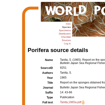
Intro
Species
Specimens
Distribution
Checklist
Sources
Log in
Porifera source details
Tanita, S. (1965). Report on the sp
Name
Bulletin Japan Sea Regional Fishe
9251
SourceID
Tanita, S.
Authors
1965
Year
Report on the sponges obtained fro
Title
Bulletin Japan Sea Regional Fishe
Journal
14: 43-66
Suffix
Publication
Type
Tanita,1965a.pdf
Full text