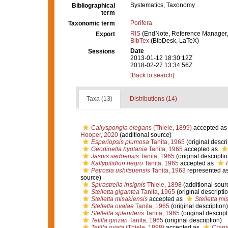
Systematics, Taxonomy
Bibliographical
term
Porifera
Taxonomic term
RIS
(EndNote, Reference Manager,
Export
BibTex
(BibDesk, LaTeX)
Date
Sessions
2013-01-12 18:30:12Z
2018-02-27 13:34:56Z
[Back to search]
Taxa (13)
Distributions (14)
Callyspongia elegans
(Thiele, 1899)
accepted a
Hooper, 2020
(additional source)
Esperiopsis plumosa
Tanita, 1965
(original descri
Geodinella hyotania
Tanita, 1965
accepted as
Jaspis sadoensis
Tanita, 1965
(original descriptio
Kallypilidion negro
Tanita, 1965
accepted as
Petrosia ushitsuensis
Tanita, 1963
represented a
source)
Spirastrella insignis
Thiele, 1898
(additional sour
Stelletta gigantea
Tanita, 1965
(original descripti
Stelletta misakiensis
accepted as
Stelletta mi
Stelletta ovalae
Tanita, 1965
(original description)
Stelletta splendens
Tanita, 1965
(original descript
Tetilla ginzan
Tanita, 1965
(original description)
Tetilla ovata
(Thiele, 1898)
accepted as
Crani