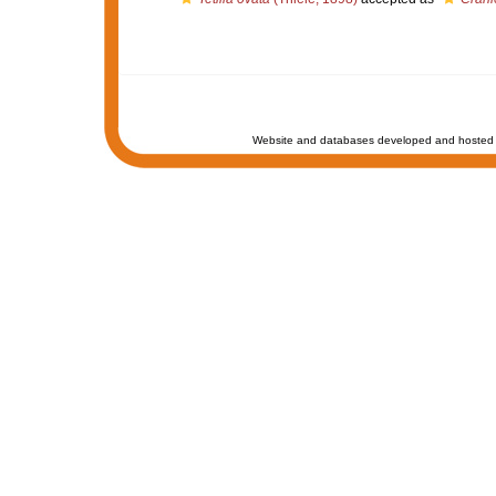
Website and databases developed and hosted