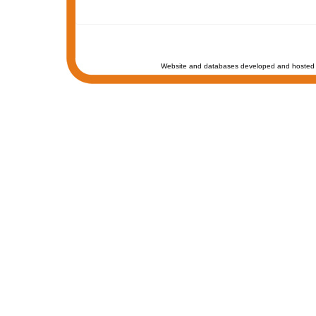
Website and databases developed and hosted