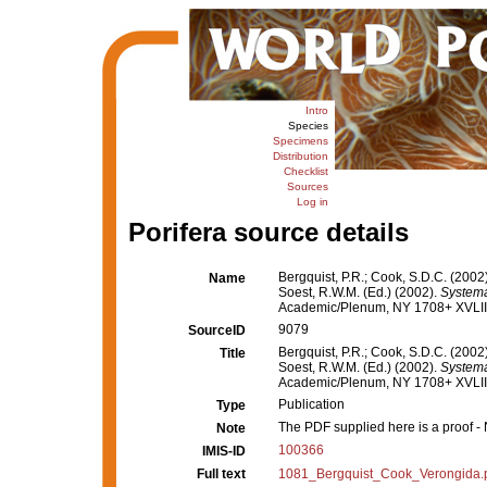
Intro
Species
Specimens
Distribution
Checklist
Sources
Log in
Porifera source details
Bergquist, P.R.; Cook, S.D.C. (200
Name
Soest, R.W.M. (Ed.) (2002).
Systema 
Academic/Plenum, NY 1708+ XVLIII.
9079
SourceID
Bergquist, P.R.; Cook, S.D.C. (200
Title
Soest, R.W.M. (Ed.) (2002).
Systema 
Academic/Plenum, NY 1708+ XVLIII.
Publication
Type
The PDF supplied here is a proof - N
Note
100366
IMIS-ID
Full text
1081_Bergquist_Cook_Verongida.