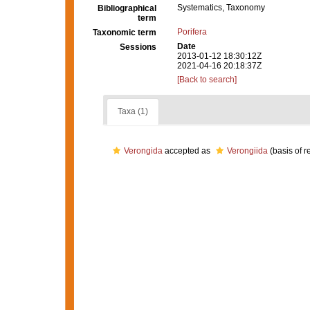
Systematics, Taxonomy
Bibliographical
term
Porifera
Taxonomic term
Date
Sessions
2013-01-12 18:30:12Z
2021-04-16 20:18:37Z
[Back to search]
Taxa (1)
Verongida
accepted as
Verongiida
(basis of r