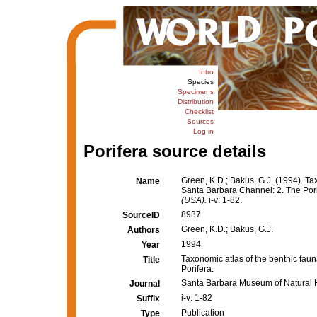
Intro
Species
Specimens
Distribution
Checklist
Sources
Log in
Porifera source details
Green, K.D.; Bakus, G.J. (1994). Ta
Name
Santa Barbara Channel: 2. The Por
(USA).
i-v: 1-82.
8937
SourceID
Green, K.D.; Bakus, G.J.
Authors
1994
Year
Taxonomic atlas of the benthic fau
Title
Porifera.
Santa Barbara Museum of Natural H
Journal
i-v: 1-82
Suffix
Publication
Type