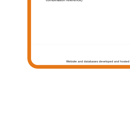
combination reference)
Website and databases developed and hosted