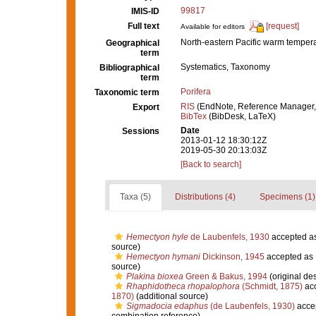
99817
IMIS-ID
Full text
[request]
Available for editors
North-eastern Pacific warm temper
Geographical
term
Systematics, Taxonomy
Bibliographical
term
Porifera
Taxonomic term
RIS
(EndNote, Reference Manager,
Export
BibTex
(BibDesk, LaTeX)
Date
Sessions
2013-01-12 18:30:12Z
2019-05-30 20:13:03Z
[Back to search]
Taxa (5)
Distributions (4)
Specimens (1)
Hemectyon hyle
de Laubenfels, 1930
accepted a
source)
Hemectyon hymani
Dickinson, 1945
accepted as
source)
Plakina bioxea
Green & Bakus, 1994
(original des
Rhaphidotheca rhopalophora
(Schmidt, 1875)
ac
1870)
(additional source)
Sigmadocia edaphus
(de Laubenfels, 1930)
acce