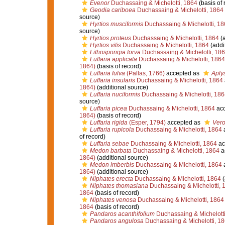
Evenor
Duchassaing & Michelotti, 1864
(basis of 
Geodia cariboea
Duchassaing & Michelotti, 1864
source)
Hyrtios musciformis
Duchassaing & Michelotti, 18
source)
Hyrtios proteus
Duchassaing & Michelotti, 1864
(a
Hyrtios vilis
Duchassaing & Michelotti, 1864
(addi
Lithospongia torva
Duchassaing & Michelotti, 18
Luffaria applicata
Duchassaing & Michelotti, 1864
1864)
(basis of record)
Luffaria fulva
(Pallas, 1766)
accepted as
Aplys
Luffaria insularis
Duchassaing & Michelotti, 1864
1864)
(additional source)
Luffaria nuciformis
Duchassaing & Michelotti, 186
source)
Luffaria picea
Duchassaing & Michelotti, 1864
acc
1864)
(basis of record)
Luffaria rigida
(Esper, 1794)
accepted as
Vero
Luffaria rupicola
Duchassaing & Michelotti, 1864
of record)
Luffaria sebae
Duchassaing & Michelotti, 1864
ac
Medon barbata
Duchassaing & Michelotti, 1864
a
1864)
(additional source)
Medon imberbis
Duchassaing & Michelotti, 1864
1864)
(additional source)
Niphates erecta
Duchassaing & Michelotti, 1864
(
Niphates thomasiana
Duchassaing & Michelotti, 
1864
(basis of record)
Niphates venosa
Duchassaing & Michelotti, 1864
1864
(basis of record)
Pandaros acanthifolium
Duchassaing & Michelotti
Pandaros angulosa
Duchassaing & Michelotti, 1