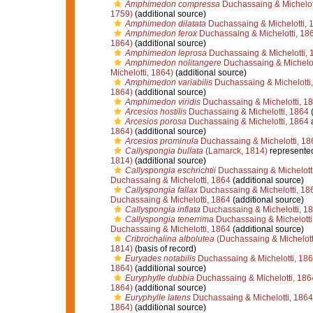
Amphimedon compressa
Duchassaing & Michelot
1759)
(additional source)
Amphimedon dilatata
Duchassaing & Michelotti, 
Amphimedon ferox
Duchassaing & Michelotti, 18
1864)
(additional source)
Amphimedon leprosa
Duchassaing & Michelotti, 
Amphimedon nolitangere
Duchassaing & Michelot
Michelotti, 1864)
(additional source)
Amphimedon variabilis
Duchassaing & Michelotti
1864)
(additional source)
Amphimedon viridis
Duchassaing & Michelotti, 1
Arcesios hostilis
Duchassaing & Michelotti, 1864
(
Arcesios porosa
Duchassaing & Michelotti, 1864
1864)
(additional source)
Arcesios prominula
Duchassaing & Michelotti, 18
Callyspongia bullata
(Lamarck, 1814)
represente
1814)
(additional source)
Callyspongia eschrichtii
Duchassaing & Michelott
Duchassaing & Michelotti, 1864
(additional source)
Callyspongia fallax
Duchassaing & Michelotti, 18
Duchassaing & Michelotti, 1864
(additional source)
Callyspongia inflata
Duchassaing & Michelotti, 1
Callyspongia tenerrima
Duchassaing & Michelotti
Duchassaing & Michelotti, 1864
(additional source)
Cribrochalina albolutea
(Duchassaing & Michelott
1814)
(basis of record)
Euryades notabilis
Duchassaing & Michelotti, 18
1864)
(additional source)
Euryphylle dubbia
Duchassaing & Michelotti, 186
1864)
(additional source)
Euryphylle latens
Duchassaing & Michelotti, 1864
1864)
(additional source)