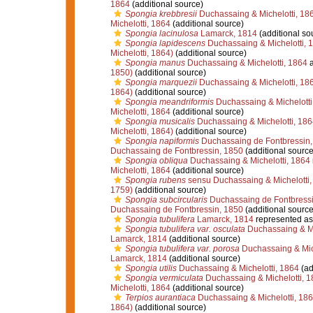
1864
(additional source)
Spongia krebbresii
Duchassaing & Michelotti, 18
Michelotti, 1864
(additional source)
Spongia lacinulosa
Lamarck, 1814
(additional so
Spongia lapidescens
Duchassaing & Michelotti, 
Michelotti, 1864)
(additional source)
Spongia manus
Duchassaing & Michelotti, 1864
a
1850)
(additional source)
Spongia marquezii
Duchassaing & Michelotti, 18
1864)
(additional source)
Spongia meandriformis
Duchassaing & Michelotti
Michelotti, 1864
(additional source)
Spongia musicalis
Duchassaing & Michelotti, 186
Michelotti, 1864)
(additional source)
Spongia napiformis
Duchassaing de Fontbressin,
Duchassaing de Fontbressin, 1850
(additional source
Spongia obliqua
Duchassaing & Michelotti, 1864
Michelotti, 1864
(additional source)
Spongia rubens
sensu Duchassaing & Michelotti,
1759)
(additional source)
Spongia subcircularis
Duchassaing de Fontbressi
Duchassaing de Fontbressin, 1850
(additional source
Spongia tubulifera
Lamarck, 1814
represented a
Spongia tubulifera var. osculata
Duchassaing & Mi
Lamarck, 1814
(additional source)
Spongia tubulifera var. porosa
Duchassaing & Mich
Lamarck, 1814
(additional source)
Spongia utilis
Duchassaing & Michelotti, 1864
(ad
Spongia vermiculata
Duchassaing & Michelotti, 1
Michelotti, 1864
(additional source)
Terpios aurantiaca
Duchassaing & Michelotti, 18
1864)
(additional source)