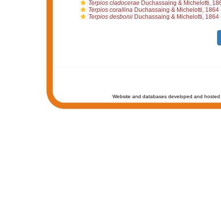
Terpios cladocerae
Duchassaing & Michelotti, 18
Terpios corallina
Duchassaing & Michelotti, 1864
Terpios desbonii
Duchassaing & Michelotti, 1864
Website and databases developed and hosted