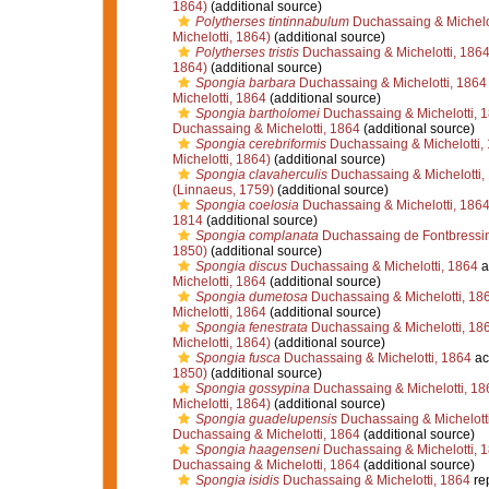
1864)
(additional source)
Polytherses tintinnabulum
Duchassaing & Michelot
Michelotti, 1864)
(additional source)
Polytherses tristis
Duchassaing & Michelotti, 186
1864)
(additional source)
Spongia barbara
Duchassaing & Michelotti, 1864
Michelotti, 1864
(additional source)
Spongia bartholomei
Duchassaing & Michelotti, 
Duchassaing & Michelotti, 1864
(additional source)
Spongia cerebriformis
Duchassaing & Michelotti,
Michelotti, 1864)
(additional source)
Spongia clavaherculis
Duchassaing & Michelotti,
(Linnaeus, 1759)
(additional source)
Spongia coelosia
Duchassaing & Michelotti, 186
1814
(additional source)
Spongia complanata
Duchassaing de Fontbressi
1850)
(additional source)
Spongia discus
Duchassaing & Michelotti, 1864
a
Michelotti, 1864
(additional source)
Spongia dumetosa
Duchassaing & Michelotti, 18
Michelotti, 1864
(additional source)
Spongia fenestrata
Duchassaing & Michelotti, 18
Michelotti, 1864)
(additional source)
Spongia fusca
Duchassaing & Michelotti, 1864
ac
1850)
(additional source)
Spongia gossypina
Duchassaing & Michelotti, 18
Michelotti, 1864)
(additional source)
Spongia guadelupensis
Duchassaing & Michelott
Duchassaing & Michelotti, 1864
(additional source)
Spongia haagenseni
Duchassaing & Michelotti, 
Duchassaing & Michelotti, 1864
(additional source)
Spongia isidis
Duchassaing & Michelotti, 1864
re