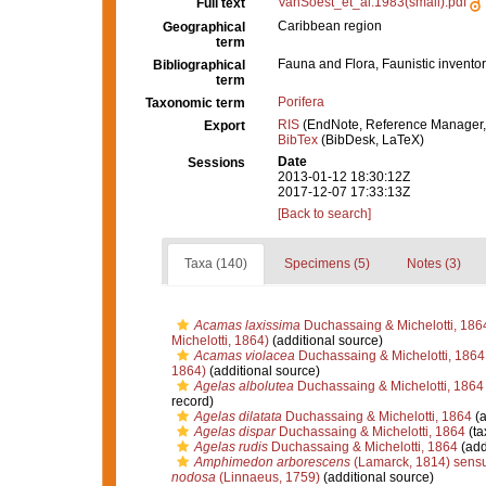
VanSoest_et_al.1983(small).pdf
Full text
Caribbean region
Geographical
term
Fauna and Flora, Faunistic inventor
Bibliographical
term
Porifera
Taxonomic term
RIS
(EndNote, Reference Manager,
Export
BibTex
(BibDesk, LaTeX)
Date
Sessions
2013-01-12 18:30:12Z
2017-12-07 17:33:13Z
[Back to search]
Taxa (140)
Specimens (5)
Notes (3)
Acamas laxissima
Duchassaing & Michelotti, 186
Michelotti, 1864)
(additional source)
Acamas violacea
Duchassaing & Michelotti, 1864
1864)
(additional source)
Agelas albolutea
Duchassaing & Michelotti, 1864
record)
Agelas dilatata
Duchassaing & Michelotti, 1864
(a
Agelas dispar
Duchassaing & Michelotti, 1864
(ta
Agelas rudis
Duchassaing & Michelotti, 1864
(add
Amphimedon arborescens
(Lamarck, 1814) sensu
nodosa
(Linnaeus, 1759)
(additional source)