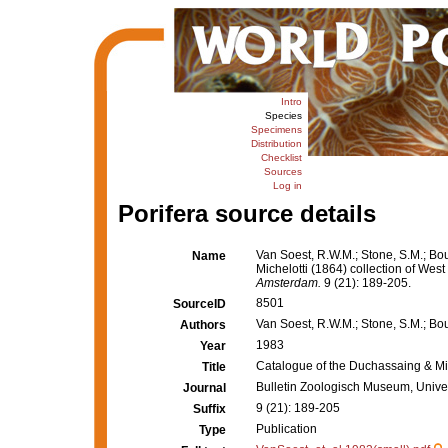
Intro
Species
Specimens
Distribution
Checklist
Sources
Log in
Porifera source details
Van Soest, R.W.M.; Stone, S.M.; Bou
Name
Michelotti (1864) collection of West
Amsterdam.
9 (21): 189-205.
8501
SourceID
Van Soest, R.W.M.; Stone, S.M.; Bour
Authors
1983
Year
Catalogue of the Duchassaing & Mich
Title
Bulletin Zoologisch Museum, Unive
Journal
9 (21): 189-205
Suffix
Publication
Type