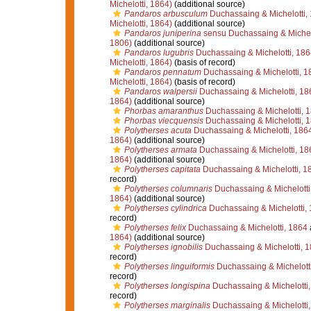
Michelotti, 1864)
(additional source)
Pandaros arbusculum
Duchassaing & Michelotti,
Michelotti, 1864)
(additional source)
Pandaros juniperina
sensu Duchassaing & Michelo
1806)
(additional source)
Pandaros lugubris
Duchassaing & Michelotti, 186
Michelotti, 1864)
(basis of record)
Pandaros pennatum
Duchassaing & Michelotti, 1
Michelotti, 1864)
(basis of record)
Pandaros walpersii
Duchassaing & Michelotti, 18
1864)
(additional source)
Phorbas amaranthus
Duchassaing & Michelotti, 
Phorbas viecquensis
Duchassaing & Michelotti, 
Polytherses acuta
Duchassaing & Michelotti, 186
1864)
(additional source)
Polytherses armata
Duchassaing & Michelotti, 18
1864)
(additional source)
Polytherses capitata
Duchassaing & Michelotti, 1
record)
Polytherses columnaris
Duchassaing & Michelotti
1864)
(additional source)
Polytherses cylindrica
Duchassaing & Michelotti,
record)
Polytherses felix
Duchassaing & Michelotti, 1864
1864)
(additional source)
Polytherses ignobilis
Duchassaing & Michelotti, 
record)
Polytherses linguiformis
Duchassaing & Michelott
record)
Polytherses longispina
Duchassaing & Michelotti
record)
Polytherses marginalis
Duchassaing & Michelotti