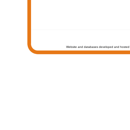
Website and databases developed and hosted