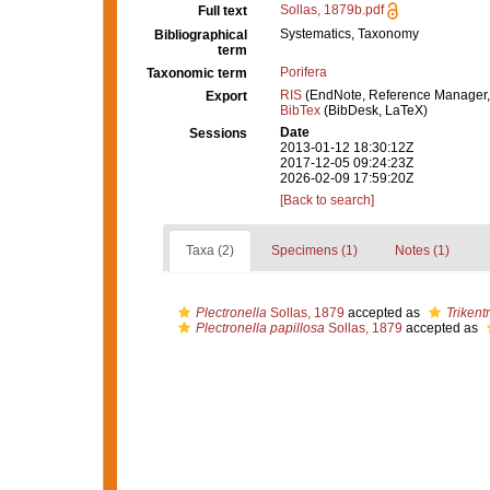
Sollas, 1879b.pdf
Full text
Systematics, Taxonomy
Bibliographical
term
Porifera
Taxonomic term
RIS
(EndNote, Reference Manager,
Export
BibTex
(BibDesk, LaTeX)
Date
Sessions
2013-01-12 18:30:12Z
2017-12-05 09:24:23Z
2026-02-09 17:59:20Z
[Back to search]
Taxa (2)
Specimens (1)
Notes (1)
Plectronella
Sollas, 1879
accepted as
Trikent
Plectronella papillosa
Sollas, 1879
accepted as