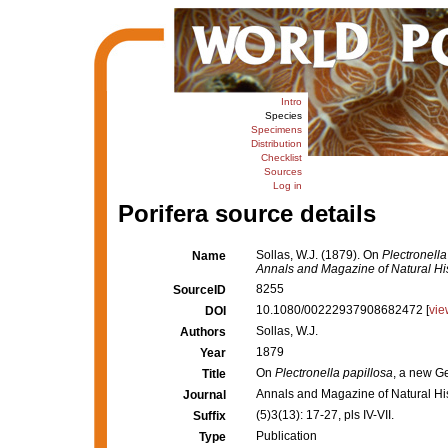
Intro
Species
Specimens
Distribution
Checklist
Sources
Log in
Porifera source details
Sollas, W.J. (1879). On
Plectronella
Name
Annals and Magazine of Natural His
8255
SourceID
10.1080/00222937908682472 [
vie
DOI
Sollas, W.J.
Authors
1879
Year
On
Plectronella papillosa
, a new G
Title
Annals and Magazine of Natural Hi
Journal
(5)3(13): 17-27, pls IV-VII.
Suffix
Publication
Type