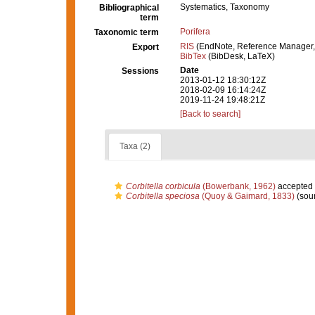
Systematics, Taxonomy
Bibliographical
term
Porifera
Taxonomic term
RIS
(EndNote, Reference Manager,
Export
BibTex
(BibDesk, LaTeX)
Date
Sessions
2013-01-12 18:30:12Z
2018-02-09 16:14:24Z
2019-11-24 19:48:21Z
[Back to search]
Taxa (2)
Corbitella corbicula
(Bowerbank, 1962)
accepted
Corbitella speciosa
(Quoy & Gaimard, 1833)
(sou