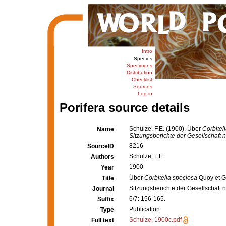
Intro
Species
Specimens
Distribution
Checklist
Sources
Log in
Porifera source details
Schulze, F.E. (1900). Über
Corbitel
Name
Sitzungsberichte der Gesellschaft 
8216
SourceID
Schulze, F.E.
Authors
1900
Year
Über
Corbitella speciosa
Quoy et 
Title
Sitzungsberichte der Gesellschaft 
Journal
6/7: 156-165.
Suffix
Publication
Type
Schulze, 1900c.pdf
Full text