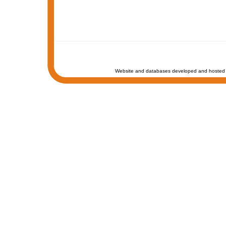
Website and databases developed and hosted