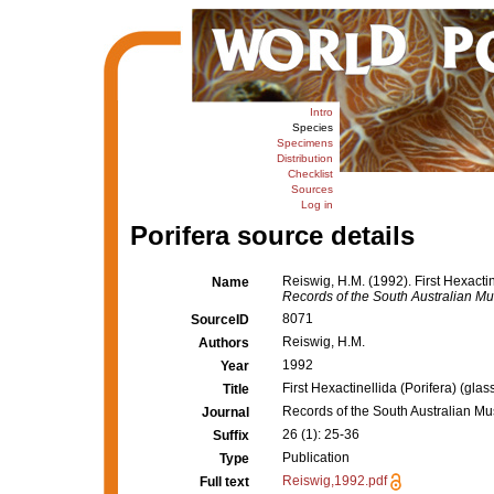
Intro
Species
Specimens
Distribution
Checklist
Sources
Log in
Porifera source details
Reiswig, H.M. (1992). First Hexactin
Name
Records of the South Australian M
8071
SourceID
Reiswig, H.M.
Authors
1992
Year
First Hexactinellida (Porifera) (gla
Title
Records of the South Australian M
Journal
26 (1): 25-36
Suffix
Publication
Type
Reiswig,1992.pdf
Full text