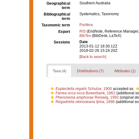
Southern Australia
Geographical
term
Systematics, Taxonomy
Bibliographical
term
Porifera
Taxonomic term
RIS
(EndNote, Reference Manager,
Export
BibTex
(BibDesk, LaTeX)
Date
Sessions
2013-01-12 18:30:12Z
2018-02-26 15:24:20Z
[Back to search]
Taxa (4)
Distributions (7)
Attributes (1)
Euplectella regalis
Schulze, 1900
accepted as
Farrea occa occa
Bowerbank, 1862
(additional s
Pheronema amphorae
Reiswig, 1992
(original de
Regadrella okinoseana
Ijima, 1896
(additional so