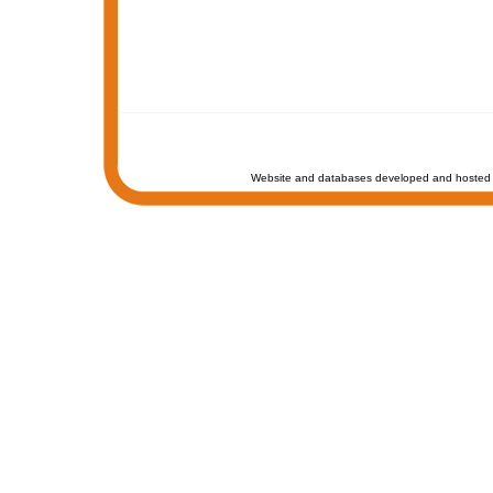
Website and databases developed and hosted