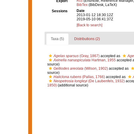
RIS
(EndNote, Reference Manager,
Export
BibTex
(BibDesk, LaTeX)
Date
Sessions
2013-01-12 18:30:12Z
2019-05-10 06:41:37Z
[Back to search]
Taxa (5)
Distributions (2)
Agelas sparsus
(Gray, 1867)
accepted as
Age
Axinella nanaspiculata
Hartman, 1955
accepted 
source)
Gelliodes areolata
(Wilson, 1902)
accepted as
source)
Haliclona rubens
(Pallas, 1766)
accepted as
Neopetrosia longleyi
(De Laubenfels, 1932)
acce
1850)
(additional source)