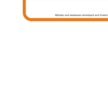
Website and databases developed and hosted