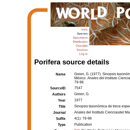
Intro
Species
Specimens
Distribution
Checklist
Sources
Log in
Porifera source details
Green, G. (1977). Sinopsis taxonómi
Name
México.
Anales del Instituto Cienc
79-98.
7547
SourceID
Green, G.
Authors
1977
Year
Sinopsis taxonómica de trece especi
Title
Anales del Instituto Cienciasdel 
Journal
4(1): 79-98
Suffix
Publication
Type