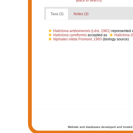
[Back to search]
Taxa (3)
Notes (3)
Haliclona amboinensis
(Lévi, 1961)
represented 
Haliclona cymiformis
accepted as
Haliclona (
Niphates nitida
Fromont, 1993
(biology source)
Website and databases developed and hosted