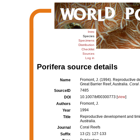
Intro
Species
Specimens
Distribution
Checklist
Sources
Log in
Porifera source details
Fromont, J. (1994). Reproductive d
Name
Great Barrier Reef, Australia.
Coral 
7485
SourceID
10.1007/bf00300773 [
view
]
DOI
Fromont, J.
Authors
1994
Year
Reproductive development and timin
Title
Australia.
Coral Reefs
Journal
13 (2): 127-133
Suffix