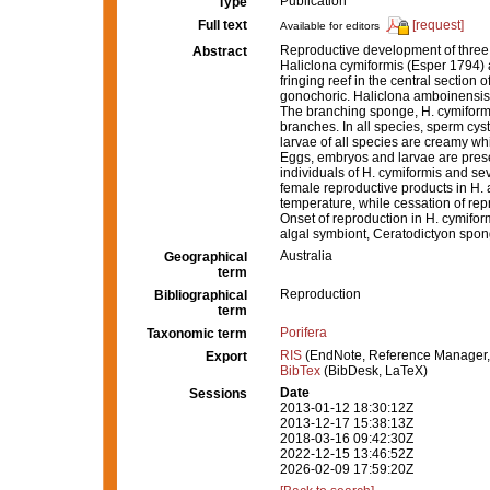
Publication
Type
Full text
[request]
Available for editors
Reproductive development of three 
Abstract
Haliclona cymiformis (Esper 1794) 
fringing reef in the central section 
gonochoric. Haliclona amboinensis
The branching sponge, H. cymiformi
branches. In all species, sperm cys
larvae of all species are creamy whi
Eggs, embryos and larvae are pres
individuals of H. cymiformis and se
female reproductive products in H. 
temperature, while cessation of rep
Onset of reproduction in H. cymiform
algal symbiont, Ceratodictyon spo
Australia
Geographical
term
Reproduction
Bibliographical
term
Porifera
Taxonomic term
RIS
(EndNote, Reference Manager,
Export
BibTex
(BibDesk, LaTeX)
Date
Sessions
2013-01-12 18:30:12Z
2013-12-17 15:38:13Z
2018-03-16 09:42:30Z
2022-12-15 13:46:52Z
2026-02-09 17:59:20Z