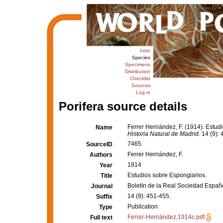
Intro
Species
Specimens
Distribution
Checklist
Sources
Log in
Porifera source details
Ferrer Hernández, F. (1914). Estud
Name
Historia Natural de Madrid.
14 (9): 
7465
SourceID
Ferrer Hernández, F.
Authors
1914
Year
Estudios sobre Espongiarios.
Title
Boletín de la Real Sociedad Españo
Journal
14 (9): 451-455.
Suffix
Publication
Type
Ferrer-Hernández,1914c.pdf
Full text