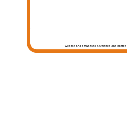
Website and databases developed and hosted