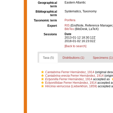
Eastern Atlantic
Geographical
term
Systematics, Taxonomy
Bibliographical
term
Porifera
Taxonomic term
RIS
(EndNote, Reference Manager,
Export
BibTex
(BibDesk, LaTeX)
Date
Sessions
2013-01-12 18:30:12Z
2018-01-02 16:23:02Z
[Back to search]
Taxa (5)
Distributions (1)
Specimens (1)
Cantabrina
Ferrer Hernández, 1914
(original desc
Cantabrina erecta
Ferrer Hernández, 1914
(origin
Ectyonilla
Ferrer Hernández, 1914
accepted as
Ectyonillidae Ferrer Hernández, 1914
accepted a
Hircinia verrucosa
(Lieberkhün, 1859)
accepted 