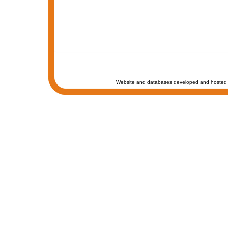
Website and databases developed and hosted