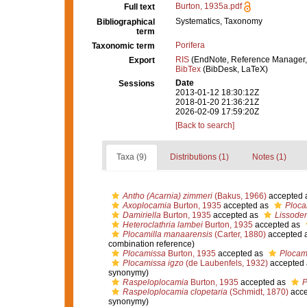
Burton, 1935a.pdf
Full text
Systematics, Taxonomy
Bibliographical
term
Porifera
Taxonomic term
RIS
(EndNote, Reference Manager,
Export
BibTex
(BibDesk, LaTeX)
Date
Sessions
2013-01-12 18:30:12Z
2018-01-20 21:36:21Z
2026-02-09 17:59:20Z
[Back to search]
Taxa (9)
Distributions (1)
Notes (1)
Antho (Acarnia) zimmeri
(Bakus, 1966)
accepted 
Axoplocamia
Burton, 1935
accepted as
Ploca
Damiriella
Burton, 1935
accepted as
Lissode
Heteroclathria lambei
Burton, 1935
accepted as
Plocamilla manaarensis
(Carter, 1880)
accepted 
combination reference)
Plocamissa
Burton, 1935
accepted as
Plocam
Plocamissa igzo
(de Laubenfels, 1932)
accepted
synonymy)
Raspeloplocamia
Burton, 1935
accepted as
P
Raspeloplocamia clopetaria
(Schmidt, 1870)
acce
synonymy)