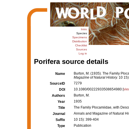
Intro
Species
Specimens
Distribution
Checklist
Sources
Log in
Porifera source details
Burton, M. (1935). The Family Ploc
Name
Magazine of Natural History.
10 15)
7279
SourceID
10.1080/00222933508654980 [
vie
DOI
Burton, M.
Authors
1935
Year
The Family Plocamiidae, with Desc
Title
Annals and Magazine of Natural Hi
Journal
10 15): 399-404
Suffix
Publication
Type