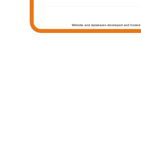
Website and databases developed and hosted