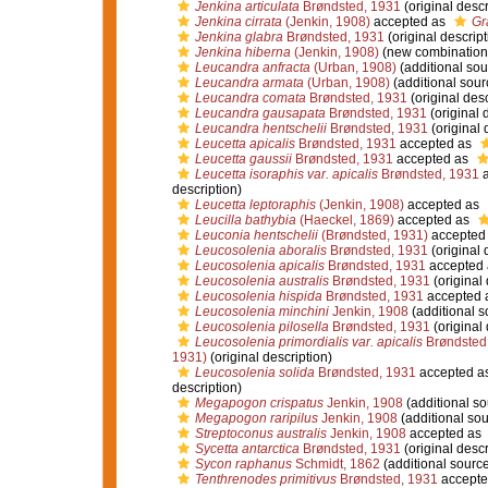
Jenkina articulata
Brøndsted, 1931
(original descr
Jenkina cirrata
(Jenkin, 1908)
accepted as
Gr
Jenkina glabra
Brøndsted, 1931
(original descript
Jenkina hiberna
(Jenkin, 1908)
(new combination 
Leucandra anfracta
(Urban, 1908)
(additional sou
Leucandra armata
(Urban, 1908)
(additional sour
Leucandra comata
Brøndsted, 1931
(original desc
Leucandra gausapata
Brøndsted, 1931
(original 
Leucandra hentschelii
Brøndsted, 1931
(original 
Leucetta apicalis
Brøndsted, 1931
accepted as
Leucetta gaussii
Brøndsted, 1931
accepted as
Leucetta isoraphis var. apicalis
Brøndsted, 1931
a
description)
Leucetta leptoraphis
(Jenkin, 1908)
accepted as
Leucilla bathybia
(Haeckel, 1869)
accepted as
Leuconia hentschelii
(Brøndsted, 1931)
accepted
Leucosolenia aboralis
Brøndsted, 1931
(original 
Leucosolenia apicalis
Brøndsted, 1931
accepted
Leucosolenia australis
Brøndsted, 1931
(original 
Leucosolenia hispida
Brøndsted, 1931
accepted 
Leucosolenia minchini
Jenkin, 1908
(additional s
Leucosolenia pilosella
Brøndsted, 1931
(original 
Leucosolenia primordialis var. apicalis
Brøndsted
1931)
(original description)
Leucosolenia solida
Brøndsted, 1931
accepted a
description)
Megapogon crispatus
Jenkin, 1908
(additional so
Megapogon raripilus
Jenkin, 1908
(additional sou
Streptoconus australis
Jenkin, 1908
accepted as
Sycetta antarctica
Brøndsted, 1931
(original descr
Sycon raphanus
Schmidt, 1862
(additional source
Tenthrenodes primitivus
Brøndsted, 1931
accepte