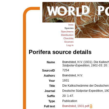
Intro
Species
Specimens
Distribution
Checklist
Sources
Log in
Porifera source details
Brøndsted, H.V. (1931). Die Kalk
Name
Südpolar-Expedition, 1901-03.
20: 
7254
SourceID
Brøndsted, H.V.
Authors
1931
Year
Die Kalkschwämme der Deutschen 
Title
Deutsche Südpolar-Expedition, 19
Journal
20: 1-47.
Suffix
Publication
Type
Brøndsted, 1931.pdf
Full text