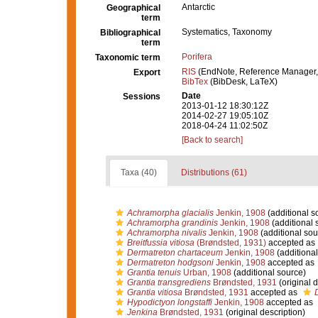
Antarctic
Geographical
term
Systematics, Taxonomy
Bibliographical
term
Porifera
Taxonomic term
RIS
(EndNote, Reference Manager,
Export
BibTex
(BibDesk, LaTeX)
Date
Sessions
2013-01-12 18:30:12Z
2014-02-27 19:05:10Z
2018-04-24 11:02:50Z
[Back to search]
Taxa (40)
Distributions (61)
Achramorpha glacialis
Jenkin, 1908
(additional s
Achramorpha grandinis
Jenkin, 1908
(additional 
Achramorpha nivalis
Jenkin, 1908
(additional sou
Breitfussia vitiosa
(Brøndsted, 1931)
accepted as
Dermatreton chartaceum
Jenkin, 1908
(additional
Dermatreton hodgsoni
Jenkin, 1908
accepted as
Grantia tenuis
Urban, 1908
(additional source)
Grantia transgrediens
Brøndsted, 1931
(original d
Grantia vitiosa
Brøndsted, 1931
accepted as
Hypodictyon longstaffi
Jenkin, 1908
accepted as
Jenkina
Brøndsted, 1931
(original description)