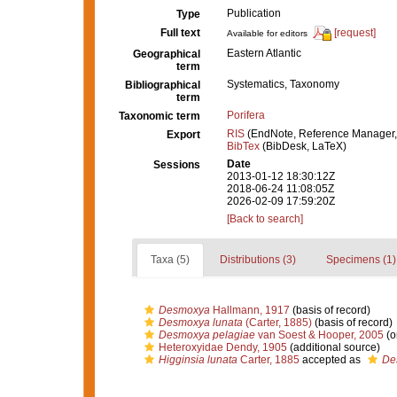
Publication
Type
Full text
[request]
Available for editors
Eastern Atlantic
Geographical
term
Systematics, Taxonomy
Bibliographical
term
Porifera
Taxonomic term
RIS
(EndNote, Reference Manager,
Export
BibTex
(BibDesk, LaTeX)
Date
Sessions
2013-01-12 18:30:12Z
2018-06-24 11:08:05Z
2026-02-09 17:59:20Z
[Back to search]
Taxa (5)
Distributions (3)
Specimens (1)
Desmoxya
Hallmann, 1917
(basis of record)
Desmoxya lunata
(Carter, 1885)
(basis of record)
Desmoxya pelagiae
van Soest & Hooper, 2005
(o
Heteroxyidae Dendy, 1905
(additional source)
Higginsia lunata
Carter, 1885
accepted as
De