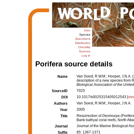
Intro
Species
Specimens
Distribution
Checklist
Sources
Log in
Porifera source details
Van Soest, R.W.M.; Hooper, J.N.A. 
Name
description of a new species from R
Biological Association of the Unit
7025
SourceID
10.1017/s0025315405012543 [
vie
DOI
Van Soest, R.W.M.; Hooper, J.N.A.
Authors
2005
Year
Resurrection of
Desmoxya
(Porifer
Title
Bank bathyal coral reefs, North Atlan
Journal of the Marine Biological As
Journal
85: 1367-1371
Suffix