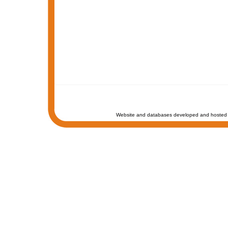
Website and databases developed and hosted