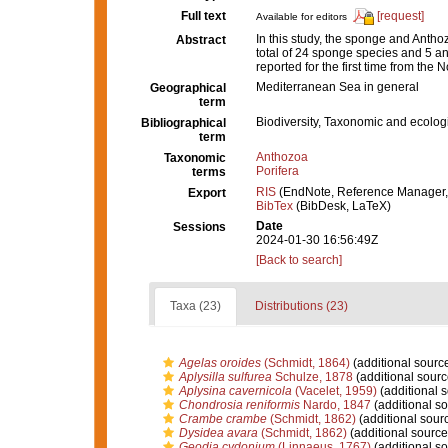
Full text
[request]
Available for editors
In this study, the sponge and Antho
Abstract
total of 24 sponge species and 5 an
reported for the first time from the
Mediterranean Sea in general
Geographical
term
Biodiversity, Taxonomic and ecologi
Bibliographical
term
Anthozoa
Taxonomic
Porifera
terms
RIS
(EndNote, Reference Manager,
Export
BibTex
(BibDesk, LaTeX)
Date
Sessions
2024-01-30 16:56:49Z
[Back to search]
Taxa (23)
Distributions (23)
Agelas oroides
(Schmidt, 1864)
(additional sourc
Aplysilla sulfurea
Schulze, 1878
(additional sourc
Aplysina cavernicola
(Vacelet, 1959)
(additional 
Chondrosia reniformis
Nardo, 1847
(additional so
Crambe crambe
(Schmidt, 1862)
(additional sour
Dysidea avara
(Schmidt, 1862)
(additional source
Geodia cydonium
(Linnaeus, 1767)
(additional so