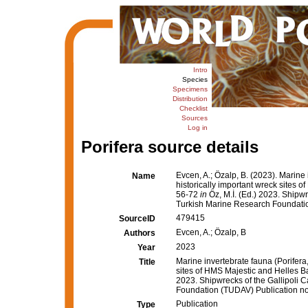
Intro
Species
Specimens
Distribution
Checklist
Sources
Log in
Porifera source details
Evcen, A.; Özalp, B. (2023). Marine 
Name
historically important wreck sites 
56-72
in
Öz, M.İ. (Ed.) 2023. Shipwr
Turkish Marine Research Foundation
479415
SourceID
Evcen, A.; Özalp, B
Authors
2023
Year
Marine invertebrate fauna (Porifera,
Title
sites of HMS Majestic and Helles B
2023. Shipwrecks of the Gallipoli 
Foundation (TUDAV) Publication no:
Publication
Type