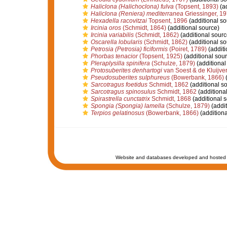
Haliclona (Halichoclona) fulva
(Topsent, 1893)
(ad
Haliclona (Reniera) mediterranea
Griessinger, 1
Hexadella racovitzai
Topsent, 1896
(additional so
Ircinia oros
(Schmidt, 1864)
(additional source)
Ircinia variabilis
(Schmidt, 1862)
(additional sourc
Oscarella lobularis
(Schmidt, 1862)
(additional so
Petrosia (Petrosia) ficiformis
(Poiret, 1789)
(additi
Phorbas tenacior
(Topsent, 1925)
(additional sour
Pleraplysilla spinifera
(Schulze, 1879)
(additional
Protosuberites denhartogi
van Soest & de Kluijver
Pseudosuberites sulphureus
(Bowerbank, 1866)
(
Sarcotragus foetidus
Schmidt, 1862
(additional s
Sarcotragus spinosulus
Schmidt, 1862
(additiona
Spirastrella cunctatrix
Schmidt, 1868
(additional 
Spongia (Spongia) lamella
(Schulze, 1879)
(addit
Terpios gelatinosus
(Bowerbank, 1866)
(additiona
Website and databases developed and hosted