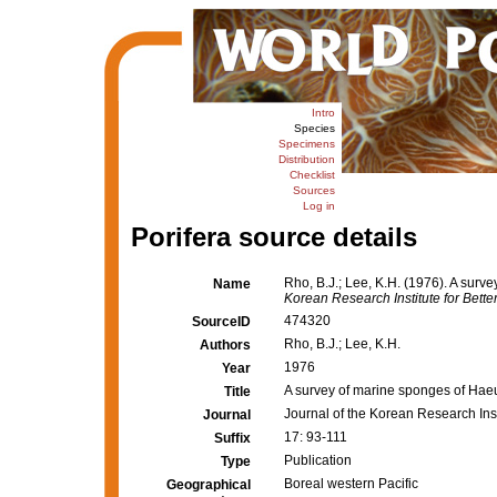
Intro
Species
Specimens
Distribution
Checklist
Sources
Log in
Porifera source details
Rho, B.J.; Lee, K.H. (1976). A sur
Name
Korean Research Institute for Better
474320
SourceID
Rho, B.J.; Lee, K.H.
Authors
1976
Year
A survey of marine sponges of Hae
Title
Journal of the Korean Research Insti
Journal
17: 93-111
Suffix
Publication
Type
Boreal western Pacific
Geographical