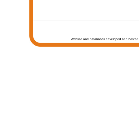
Website and databases developed and hosted