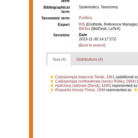
term
Systematics, Taxonomy
Bibliographical
term
Porifera
Taxonomic term
RIS
(EndNote, Reference Manager,
Export
BibTex
(BibDesk, LaTeX)
Date
Sessions
2023-11-30 14:17:27Z
[Back to search]
Taxa (4)
Distributions (4)
Callyspongia bispicula
Tanita, 1961
(additional s
Callyspongia confoederata
(sensu Ridley, 1884)
(
Haliclona clathrata
(Dendy, 1895)
represented a
Raspailia hirsuta
Thiele, 1898
represented as