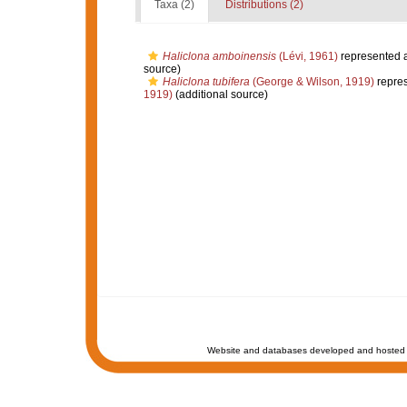
Taxa (2)
Distributions (2)
Haliclona amboinensis
(Lévi, 1961)
represented 
source)
Haliclona tubifera
(George & Wilson, 1919)
repre
1919)
(additional source)
Website and databases developed and hosted