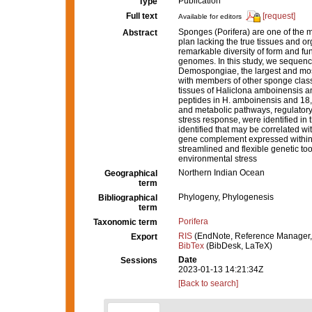
Publication
Type
Full text
[request]
Available for editors
Sponges (Porifera) are one of the 
Abstract
plan lacking the true tissues and o
remarkable diversity of form and fun
genomes. In this study, we sequenc
Demospongiae, the largest and most
with members of other sponge class
tissues of Haliclona amboinensis and
peptides in H. amboinensis and 18,
and metabolic pathways, regulatory
stress response, were identified in
identified that may be correlated 
gene complement expressed within 
streamlined and flexible genetic too
environmental stress
Northern Indian Ocean
Geographical
term
Phylogeny, Phylogenesis
Bibliographical
term
Porifera
Taxonomic term
RIS
(EndNote, Reference Manager,
Export
BibTex
(BibDesk, LaTeX)
Date
Sessions
2023-01-13 14:21:34Z
[Back to search]