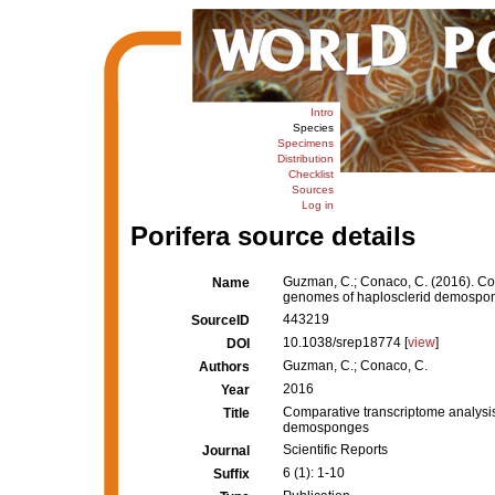
Intro
Species
Specimens
Distribution
Checklist
Sources
Log in
Porifera source details
Guzman, C.; Conaco, C. (2016). Com
Name
genomes of haplosclerid demospo
443219
SourceID
10.1038/srep18774 [
view
]
DOI
Guzman, C.; Conaco, C.
Authors
2016
Year
Comparative transcriptome analysis
Title
demosponges
Scientific Reports
Journal
6 (1): 1-10
Suffix