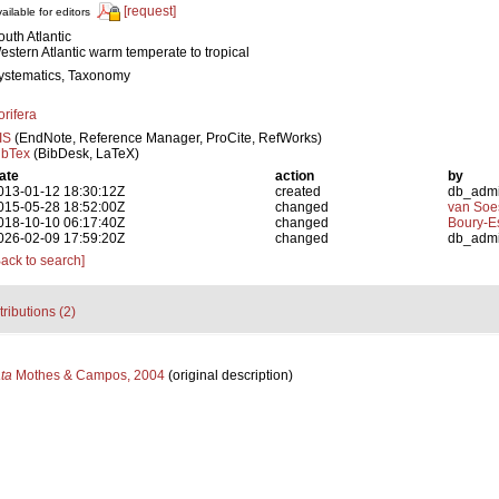
[request]
ailable for editors
outh Atlantic
estern Atlantic warm temperate to tropical
ystematics, Taxonomy
orifera
IS
(EndNote, Reference Manager, ProCite, RefWorks)
ibTex
(BibDesk, LaTeX)
ate
action
by
013-01-12 18:30:12Z
created
db_adm
015-05-28 18:52:00Z
changed
van Soe
018-10-10 06:17:40Z
changed
Boury-Es
026-02-09 17:59:20Z
changed
db_adm
Back to search]
tributions (2)
ta
Mothes & Campos, 2004
(original description)