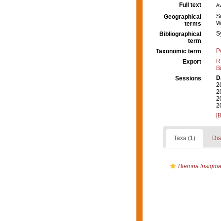
Full text
Av
S
Geographical
W
terms
S
Bibliographical
term
P
Taxonomic term
R
Export
B
D
Sessions
2
2
2
2
[
Taxa (1)
Dis
Biemna trisigma