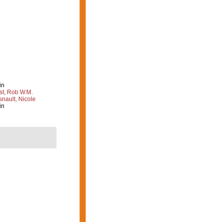
in
st, Rob W.M.
nault, Nicole
in