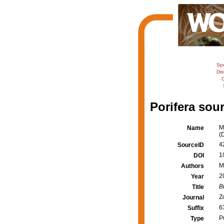
Sp
Dis
C
Porifera sour
M
Name
(
4
SourceID
1
DOI
M
Authors
2
Year
B
Title
Z
Journal
6
Suffix
P
Type