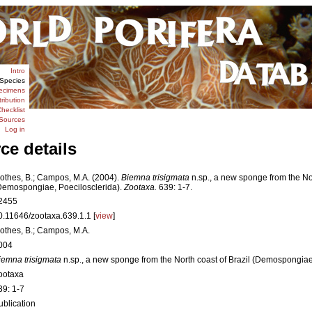
Intro
Species
ecimens
tribution
hecklist
Sources
Log in
ce details
othes, B.; Campos, M.A. (2004).
Biemna trisigmata
n.sp., a new sponge from the Nor
Demospongiae, Poecilosclerida).
Zootaxa.
639: 1-7.
2455
0.11646/zootaxa.639.1.1 [
view
]
othes, B.; Campos, M.A.
004
iemna trisigmata
n.sp., a new sponge from the North coast of Brazil (Demospongiae
ootaxa
39: 1-7
ublication