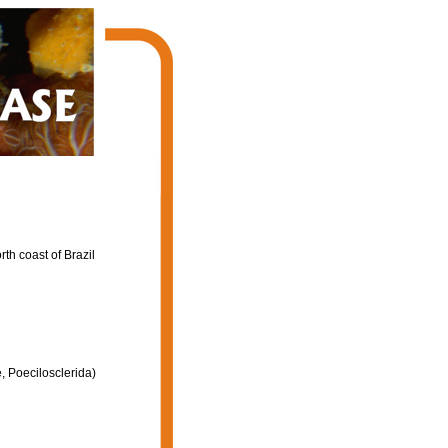
th coast of Brazil
, Poecilosclerida)