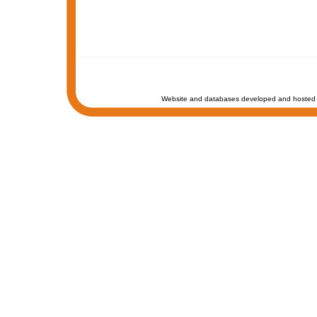
Website and databases developed and hosted