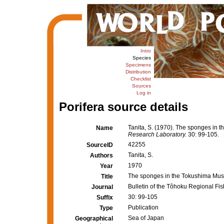
Intro
Species
Specimens
Distribution
Checklist
Sources
Log in
Porifera source details
Tanita, S. (1970). The sponges in
Name
Research Laboratory.
30: 99-105.
42255
SourceID
Tanita, S.
Authors
1970
Year
The sponges in the Tokushima Mu
Title
Bulletin of the Tôhoku Regional Fi
Journal
30: 99-105
Suffix
Publication
Type
Sea of Japan
Geographical