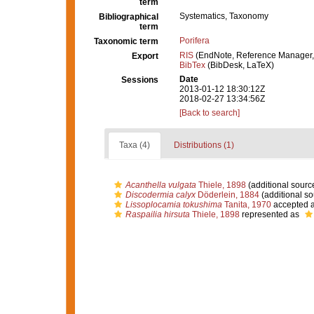
term
Systematics, Taxonomy
Bibliographical
term
Porifera
Taxonomic term
RIS
(EndNote, Reference Manager,
Export
BibTex
(BibDesk, LaTeX)
Date
Sessions
2013-01-12 18:30:12Z
2018-02-27 13:34:56Z
[Back to search]
Taxa (4)
Distributions (1)
Acanthella vulgata
Thiele, 1898
(additional sourc
Discodermia calyx
Döderlein, 1884
(additional so
Lissoplocamia tokushima
Tanita, 1970
accepted 
Raspailia hirsuta
Thiele, 1898
represented as