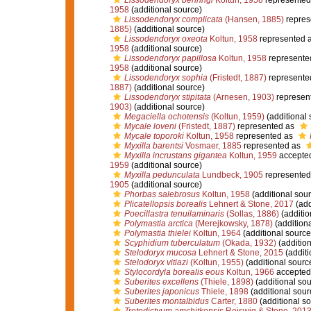
Lissodendoryx behringi
Koltun, 1958
represented
1958
(additional source)
Lissodendoryx complicata
(Hansen, 1885)
repres
1885)
(additional source)
Lissodendoryx oxeota
Koltun, 1958
represented 
1958
(additional source)
Lissodendoryx papillosa
Koltun, 1958
represente
1958
(additional source)
Lissodendoryx sophia
(Fristedt, 1887)
represente
1887)
(additional source)
Lissodendoryx stipitata
(Arnesen, 1903)
represen
1903)
(additional source)
Megaciella ochotensis
(Koltun, 1959)
(additional 
Mycale loveni
(Fristedt, 1887)
represented as
Mycale toporoki
Koltun, 1958
represented as
Myxilla barentsi
Vosmaer, 1885
represented as
Myxilla incrustans gigantea
Koltun, 1959
accepte
1959
(additional source)
Myxilla pedunculata
Lundbeck, 1905
represented
1905
(additional source)
Phorbas salebrosus
Koltun, 1958
(additional sour
Plicatellopsis borealis
Lehnert & Stone, 2017
(add
Poecillastra tenuilaminaris
(Sollas, 1886)
(additio
Polymastia arctica
(Merejkowsky, 1878)
(additiona
Polymastia thielei
Koltun, 1964
(additional source
Scyphidium tuberculatum
(Okada, 1932)
(addition
Stelodoryx mucosa
Lehnert & Stone, 2015
(additi
Stelodoryx vitiazi
(Koltun, 1955)
(additional sourc
Stylocordyla borealis eous
Koltun, 1966
accepted
Suberites excellens
(Thiele, 1898)
(additional sou
Suberites japonicus
Thiele, 1898
(additional sour
Suberites montalbidus
Carter, 1880
(additional so