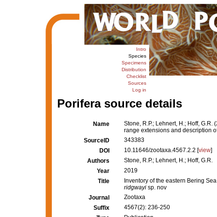
Intro
Species
Specimens
Distribution
Checklist
Sources
Log in
Porifera source details
Stone, R.P.; Lehnert, H.; Hoff, G.R
Name
range extensions and description o
343383
SourceID
10.11646/zootaxa.4567.2.2 [
view
]
DOI
Stone, R.P.; Lehnert, H.; Hoff, G.R.
Authors
2019
Year
Inventory of the eastern Bering Se
Title
ridgwayi
sp. nov
Zootaxa
Journal
4567(2): 236-250
Suffix