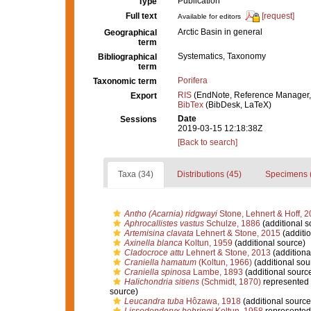
Publication
Type
Full text
[request]
Available for editors
Arctic Basin in general
Geographical
term
Systematics, Taxonomy
Bibliographical
term
Porifera
Taxonomic term
RIS
(EndNote, Reference Manager,
Export
BibTex
(BibDesk, LaTeX)
Date
Sessions
2019-03-15 12:18:38Z
[Back to search]
Taxa (34)
Distributions (45)
Specimens 
Antho (Acarnia) ridgwayi
Stone, Lehnert & Hoff, 
Aphrocallistes vastus
Schulze, 1886
(additional s
Artemisina clavata
Lehnert & Stone, 2015
(additio
Axinella blanca
Koltun, 1959
(additional source)
Cladocroce attu
Lehnert & Stone, 2013
(additiona
Craniella hamatum
(Koltun, 1966)
(additional sou
Craniella spinosa
Lambe, 1893
(additional sourc
Halichondria sitiens
(Schmidt, 1870)
represented
source)
Leucandra tuba
Hôzawa, 1918
(additional source