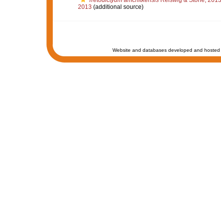
Tretodictyum amchitkensis
Reiswig & Stone, 201
2013
(additional source)
Website and databases developed and hosted