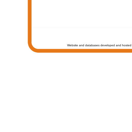
Website and databases developed and hosted