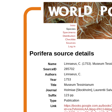
Intro
Species
Specimens
Distribution
Checklist
Sources
Log in
Porifera source details
Linnaeus, C. (1753). Museum Tess
Name
285702
SourceID
Linnaeus, C.
Authors
1753
Year
Museum Tessinianum
Title
Holmiae [Stockholm], Laurentii Salv
Journal
123 pp.
Suffix
Publication
Type
https://books.google.com.au/books
Link
id=ceZVAAAAcAAJ&pg=PA114&lpg=