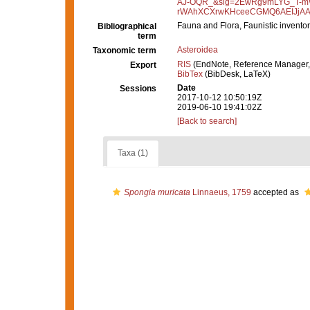
AJ-OQR_&sig=2EwRg9mLYG_T-mW
rWAhXCXrwKHceeCGMQ6AEIJjAA#
Fauna and Flora, Faunistic inventor
Bibliographical
term
Asteroidea
Taxonomic term
RIS
(EndNote, Reference Manager,
Export
BibTex
(BibDesk, LaTeX)
Date
Sessions
2017-10-12 10:50:19Z
2019-06-10 19:41:02Z
[Back to search]
Taxa (1)
Spongia muricata
Linnaeus, 1759
accepted as