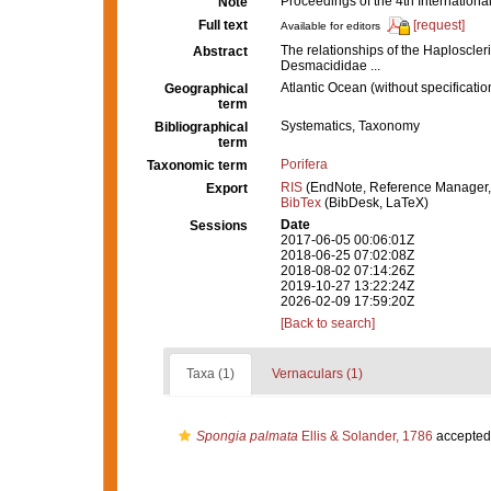
Proceedings of the 4th Internatio
Note
Full text
[request]
Available for editors
The relationships of the Haploscleri
Abstract
Desmacididae ...
Atlantic Ocean (without specificatio
Geographical
term
Systematics, Taxonomy
Bibliographical
term
Porifera
Taxonomic term
RIS
(EndNote, Reference Manager,
Export
BibTex
(BibDesk, LaTeX)
Date
Sessions
2017-06-05 00:06:01Z
2018-06-25 07:02:08Z
2018-08-02 07:14:26Z
2019-10-27 13:22:24Z
2026-02-09 17:59:20Z
[Back to search]
Taxa (1)
Vernaculars (1)
Spongia palmata
Ellis & Solander, 1786
accepted