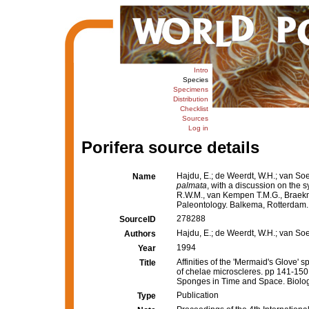
Intro
Species
Specimens
Distribution
Checklist
Sources
Log in
Porifera source details
Hajdu, E.; de Weerdt, W.H.; van Soe
Name
palmata
, with a discussion on the
R.W.M., van Kempen T.M.G., Braekm
Paleontology. Balkema, Rotterdam.
278288
SourceID
Hajdu, E.; de Weerdt, W.H.; van So
Authors
1994
Year
Affinities of the 'Mermaid's Glove' 
Title
of chelae microscleres. pp 141-150
Sponges in Time and Space. Biolog
Publication
Type