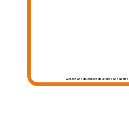
Website and databases developed and hosted