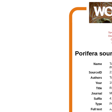
Sp
Dis
C
Porifera sour
T
Name
t
2
SourceID
Ta
Authors
1
Year
R
Title
M
Journal
4
Suffix
P
Type
Full text
Av