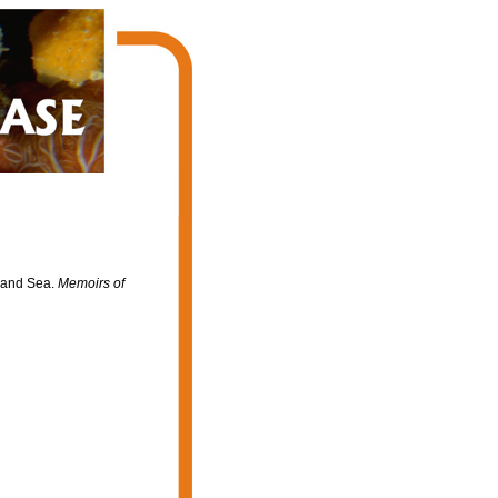
nland Sea.
Memoirs of