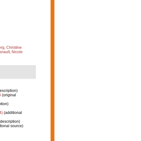
g, Christine
nault, Nicole
escription)
4
(original
ption)
4)
(additional
 description)
tional source)