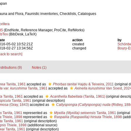
apan
auna and Flora, Faunistic inventories, Checklists, Catalogues
orifera
IS
(EndNote, Reference Manager, ProCite, RefWorks)
ibTex
(BibDesk, LaTeX)
ate
action
by
016-05-02 10:52:21Z
created
Schönber
018-02-27 13:34:56Z
changed
Boury-Es
Back to search]
stributions (9)
Notes (1)
rea
Tanita, 1961
accepted as
Phorbas tanitai
Hajdu & Teixeira, 2011
(original d
da var. kurushima
Tanita, 1961
accepted as
Axinella kurushima
Van Soest, 202
ta
Tanita, 1961
accepted as
Acanthella flabellata
(Tanita, 1961)
(original descri
spicula
Tanita, 1961
(original description)
amosa
(Gray, 1843)
accepted as
Callyspongia (Callyspongia) nuda
(Ridley, 188
is
Tanita, 1961
represented as
Myxilla (Myxilla) setoensis
Tanita, 1961
(original
a
Thiele, 1898
represented as
Raspailia (Raspaxilla) hirsuta
Thiele, 1898
(addi
ta
Tanita, 1961
(original description)
gnis
Thiele, 1898
(additional source)
wai
Tanita, 1961
(original description)