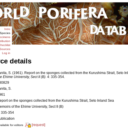
Intro
Species
ecimens
tribution
hecklist
Sources
Log in
ce details
anita, S. (1961). Report on the sponges collected from the Kurushima Strait, Seto I
he Ehime University, Sect II (B).
4: 335-354.
30829
nita, S.
961
eport on the sponges collected from the Kurushima Strait, Seto Inland Sea
emoirs of the Ehime University, Sect II (B)
: 335-354
ublication
[request]
ailable for editors