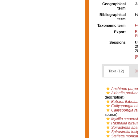
J
Geographical
term
F
Bibliographical
term
P
Taxonomic term
R
Export
B
D
Sessions
2
2
[
Taxa (12)
Di
Anchinoe purpu
Axinella profun
description)
Bubaris flabella
Callyspongia bi
Callyspongia r
source)
Myxilla setoens
Raspailia hirsut
Spirastrella aba
Spirastrella insi
Stelletta morika