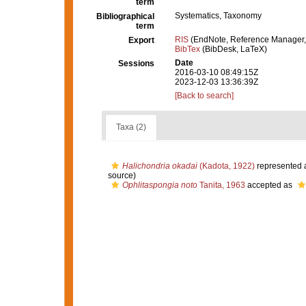
term
Systematics, Taxonomy
Bibliographical
term
RIS
(EndNote, Reference Manager,
Export
BibTex
(BibDesk, LaTeX)
Date
Sessions
2016-03-10 08:49:15Z
2023-12-03 13:36:39Z
[Back to search]
Taxa (2)
Halichondria okadai
(Kadota, 1922)
represented 
source)
Ophlitaspongia noto
Tanita, 1963
accepted as