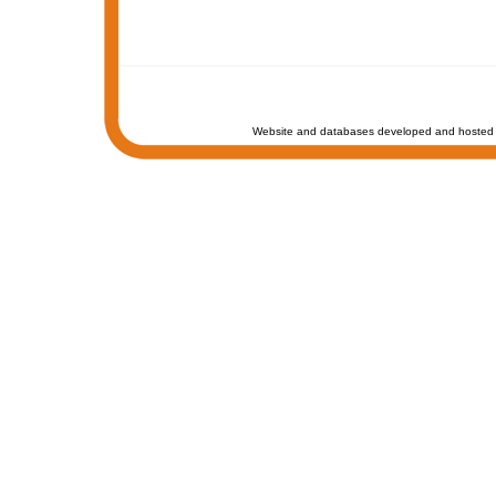
Website and databases developed and hosted