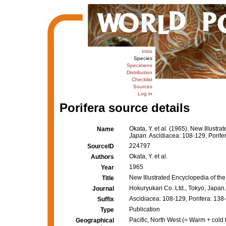
Intro
Species
Specimens
Distribution
Checklist
Sources
Log in
Porifera source details
Okata, Y. et al. (1965). New Illust
Name
Japan.
Ascidiacea: 108-129, Porife
224797
SourceID
Okata, Y. et al.
Authors
1965
Year
New Illustrated Encyclopedia of th
Title
Hokuryukan Co. Ltd., Tokyo, Japan.
Journal
Ascidiacea: 108-129, Porifera: 138
Suffix
Publication
Type
Pacific, North West (= Warm + cold 
Geographical