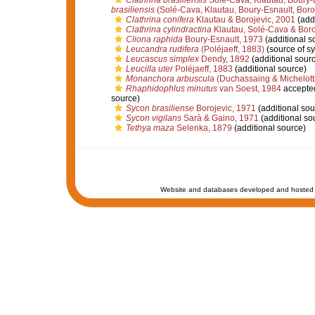
Clathrina brasiliensis
Solé-Cava, Klautau, Boury-E
brasiliensis
(Solé-Cava, Klautau, Boury-Esnault, Boro
Clathrina conifera
Klautau & Borojevic, 2001
(addi
Clathrina cylindractina
Klautau, Solé-Cava & Boro
Cliona raphida
Boury-Esnault, 1973
(additional s
Leucandra rudifera
(Poléjaeff, 1883)
(source of s
Leucascus simplex
Dendy, 1892
(additional sour
Leucilla uter
Poléjaeff, 1883
(additional source)
Monanchora arbuscula
(Duchassaing & Michelotti
Rhaphidophlus minutus
van Soest, 1984
accepte
source)
Sycon brasiliense
Borojevic, 1971
(additional sou
Sycon vigilans
Sarà & Gaino, 1971
(additional so
Tethya maza
Selenka, 1879
(additional source)
Website and databases developed and hosted