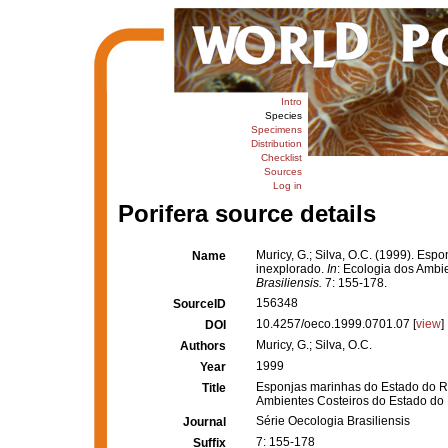
Intro
Species
Specimens
Distribution
Checklist
Sources
Log in
Porifera source details
Muricy, G.; Silva, O.C. (1999). Es
Name
inexplorado.
In
: Ecologia dos Ambi
Brasiliensis.
7: 155-178.
156348
SourceID
10.4257/oeco.1999.0701.07 [
view
]
DOI
Muricy, G.; Silva, O.C.
Authors
1999
Year
Esponjas marinhas do Estado do Ri
Title
Ambientes Costeiros do Estado do 
Série Oecologia Brasiliensis
Journal
7: 155-178
Suffix