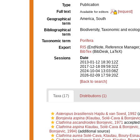
Publication
Type
Full text
[request]
Available for editors
America, South
Geographical
term
Biodiversity, Taxonomic and ecologi
Bibliographical
term
Porifera
Taxonomic term
RIS
(EndNote, Reference Manager,
Export
BibTex
(BibDesk, LaTeX)
Date
Sessions
2013-01-12 18:30:12Z
2017-12-18 09:59:32Z
2024-10-04 13:03:08Z
2026-02-09 17:59:20Z
[Back to search]
Taxa (17)
Distributions (1)
Asteropus brasiliensis
Hajdu & van Soest, 1992
(a
Borojevia aspina
(Klautau, Solé-Cava & Borojevic
Clathrina ascandroides
Borojevic, 1971
accepted
Clathrina aspina
Klautau, Solé-Cava & Borojevic,
Borojevic, 1994)
(additional source)
Clathrina aurea
Solé-Cava, Klautau, Boury-Esnaul