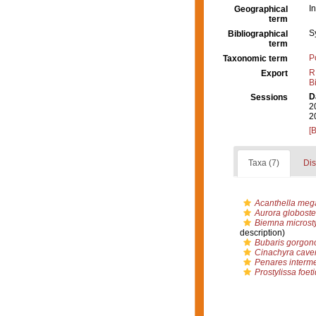
I
Geographical
term
S
Bibliographical
term
P
Taxonomic term
R
Export
B
D
Sessions
2
2
[
Taxa (7)
Dis
Acanthella meg
Aurora globoste
Biemna microst
description)
Bubaris gorgon
Cinachyra cave
Penares interm
Prostylissa foet