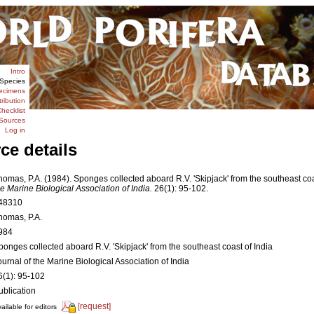
Intro
Species
ecimens
tribution
hecklist
Sources
Log in
ce details
homas, P.A. (1984). Sponges collected aboard R.V. 'Skipjack' from the southeast coa
he Marine Biological Association of India.
26(1): 95-102.
48310
homas, P.A.
984
ponges collected aboard R.V. 'Skipjack' from the southeast coast of India
ournal of the Marine Biological Association of India
6(1): 95-102
ublication
[request]
ailable for editors