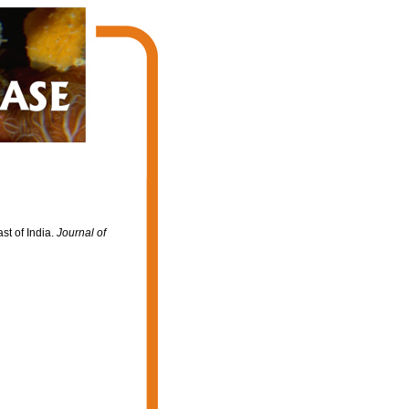
st of India.
Journal of