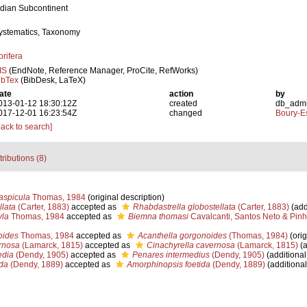
ndian Subcontinent
ystematics, Taxonomy
orifera
IS
(EndNote, Reference Manager, ProCite, RefWorks)
ibTex
(BibDesk, LaTeX)
ate
action
by
013-01-12 18:30:12Z
created
db_adm
017-12-01 16:23:54Z
changed
Boury-Es
Back to search]
tributions (8)
aspicula
Thomas, 1984
(original description)
llata
(Carter, 1883)
accepted as
Rhabdastrella globostellata
(Carter, 1883)
(add
yla
Thomas, 1984
accepted as
Biemna thomasi
Cavalcanti, Santos Neto & Pinh
oides
Thomas, 1984
accepted as
Acanthella gorgonoides
(Thomas, 1984)
(orig
rnosa
(Lamarck, 1815)
accepted as
Cinachyrella cavernosa
(Lamarck, 1815)
(a
edia
(Dendy, 1905)
accepted as
Penares intermedius
(Dendy, 1905)
(additional
ida
(Dendy, 1889)
accepted as
Amorphinopsis foetida
(Dendy, 1889)
(additional