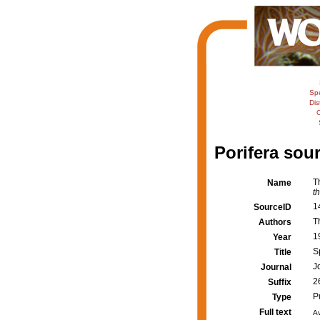
Sp
Dis
C
Porifera sour
T
Name
t
1
SourceID
T
Authors
1
Year
S
Title
J
Journal
2
Suffix
P
Type
Full text
Av