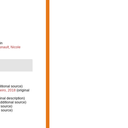
in
nault, Nicole
itional source)
eiro, 2018
(original
inal description)
dditional source)
 source)
 source)