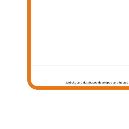
Website and databases developed and hosted