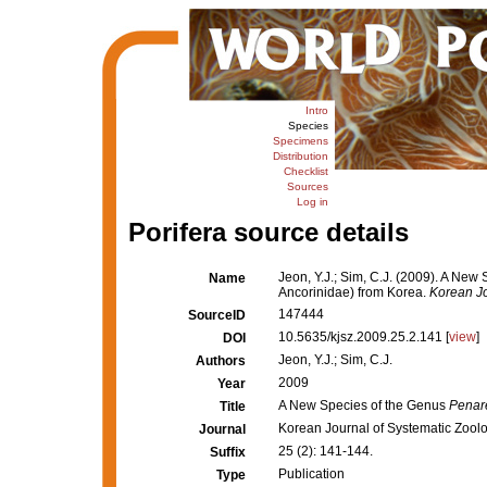
Intro
Species
Specimens
Distribution
Checklist
Sources
Log in
Porifera source details
Jeon, Y.J.; Sim, C.J. (2009). A New
Name
Ancorinidae) from Korea.
Korean Jo
147444
SourceID
10.5635/kjsz.2009.25.2.141 [
view
]
DOI
Jeon, Y.J.; Sim, C.J.
Authors
2009
Year
A New Species of the Genus
Penar
Title
Korean Journal of Systematic Zool
Journal
25 (2): 141-144.
Suffix
Publication
Type