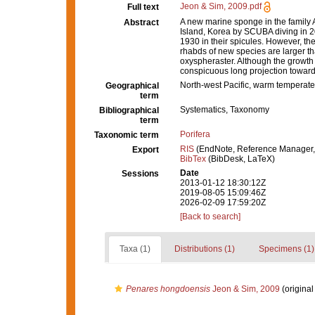
Jeon & Sim, 2009.pdf
Full text
A new marine sponge in the family
Abstract
Island, Korea by SCUBA diving in 200
1930 in their spicules. However, the
rhabds of new species are larger tha
oxyspheraster. Although the growth
conspicuous long projection toward
North-west Pacific, warm temperate
Geographical
term
Systematics, Taxonomy
Bibliographical
term
Porifera
Taxonomic term
RIS
(EndNote, Reference Manager,
Export
BibTex
(BibDesk, LaTeX)
Date
Sessions
2013-01-12 18:30:12Z
2019-08-05 15:09:46Z
2026-02-09 17:59:20Z
[Back to search]
Taxa (1)
Distributions (1)
Specimens (1)
Penares hongdoensis
Jeon & Sim, 2009
(original