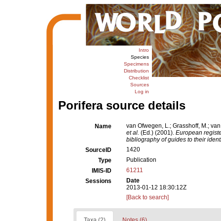
Intro
Species
Specimens
Distribution
Checklist
Sources
Log in
Porifera source details
van Ofwegen, L.; Grasshoff, M.; van
Name
et al.
(Ed.) (2001).
European registe
bibliography of guides to their ident
1420
SourceID
Publication
Type
61211
IMIS-ID
Date
Sessions
2013-01-12 18:30:12Z
[Back to search]
Taxa (2)
Notes (6)