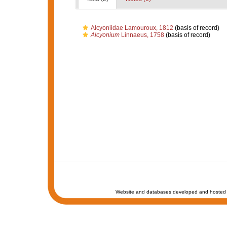
Alcyoniidae Lamouroux, 1812
(basis of record)
Alcyonium
Linnaeus, 1758
(basis of record)
Website and databases developed and hosted